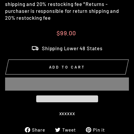
shipping and 20% restocking fee *Returns -
purchaser is responsible for return shipping and
20% restocking fee
Regular
$99.00
price
Shipping Lower 48 States
ADD TO CART
xxxxxx
Share
Tweet
Pin
Share
Tweet
Pin it