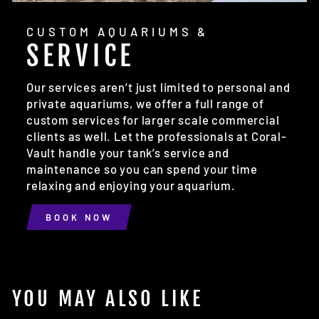
CUSTOM AQUARIUMS &
SERVICE
Our services aren’t just limited to personal and
private aquariums, we offer a full range of
custom services for larger scale commercial
clients as well. Let the professionals at Coral-
Vault handle your tank’s service and
maintenance so you can spend your time
relaxing and enjoying your aquarium.
BOOK NOW
YOU MAY ALSO LIKE