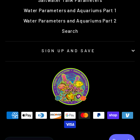
Saltwater Tank Parameters
Water Parameters and Aquariums Part 1
Water Parameters and Aquariums Part 2
Search
SIGN UP AND SAVE