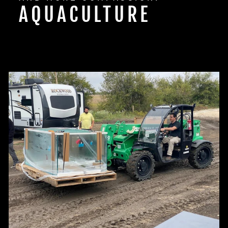
AQUACULTURE