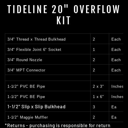
TIDELINE 20" OVERFLOW
KIT
3/4" Thread x Thread Bulkhead
2
Each
3/4" Flexible Joint 6" Socket
1
Each
3/4" Round Nozzle
2
Each
3/4" MPT Connector
2
Each
1-1/2" PVC BE Pipe
2 x 3"
Inches
1-1/2" PVC BE Pipe
1 x 6"
Inches
1-1/2" Slip x Slip Bulkhead
3
Ea
1-1/2" Maggie Muffler
2
Ea
*Returns - purchasing is responsible for return