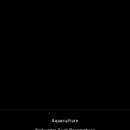
TIDELINE 20"
OVERFLOW KIT
$99.00
Aquaculture