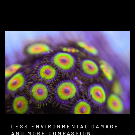
on
on
on
Facebook
Twitter
Pinterest
LESS ENVIRONMENTAL DAMAGE
AND MORE COMPASSION.