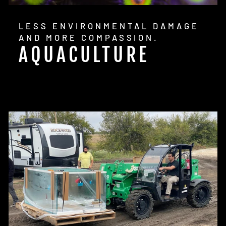
LESS ENVIRONMENTAL DAMAGE
AND MORE COMPASSION.
AQUACULTURE