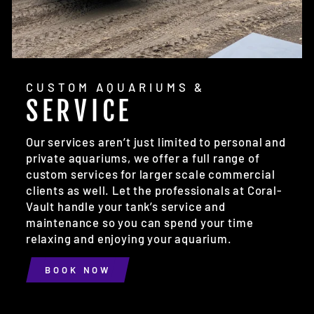
CUSTOM AQUARIUMS &
SERVICE
Our services aren’t just limited to personal and
private aquariums, we offer a full range of
custom services for larger scale commercial
clients as well. Let the professionals at Coral-
Vault handle your tank’s service and
maintenance so you can spend your time
relaxing and enjoying your aquarium.
BOOK NOW