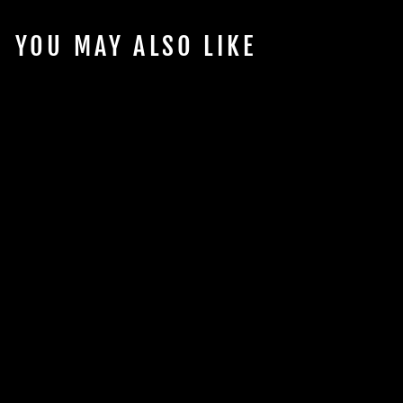
YOU MAY ALSO LIKE
Sold Out
RODI MEMBRANE
FILTER - 100GPD
$54.98