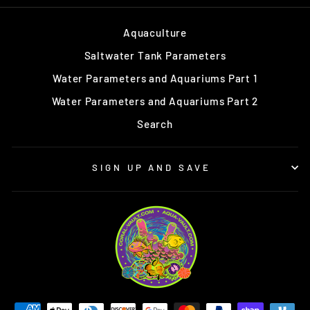
Aquaculture
Saltwater Tank Parameters
Water Parameters and Aquariums Part 1
Water Parameters and Aquariums Part 2
Search
SIGN UP AND SAVE