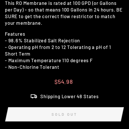
This RO Membrane is rated at 100 GPD (or Gallons
per Day) - so that means 100 Gallons in 24 hours. BE
SURE to get the correct flow restrictor to match
your membrane.
Features
- 98.6% Stabilized Salt Rejection
- Operating pH from 2 to 12 Tolerating a pH of 1
Short Term
- Maximum Temperature 110 degrees F
- Non-Chlorine Tolerant
Regular
$54.98
price
Shipping Lower 48 States
SOLD OUT