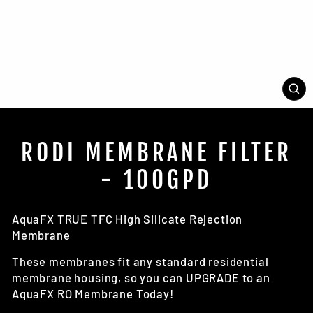
CL
(E
RODI MEMBRANE FILTER
- 100GPD
AquaFX TRUE TFC High Silicate Rejection
Membrane
These membranes fit any standard residential
membrane housing, so you can UPGRADE to an
AquaFX RO Membrane Today!