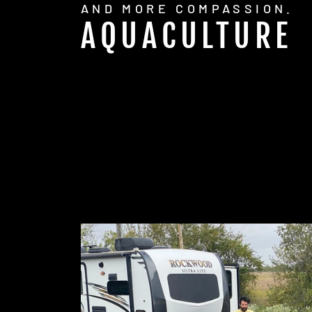
AND MORE COMPASSION.
AQUACULTURE