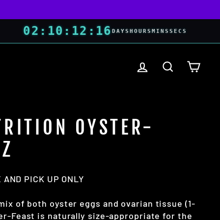
02
:
10
:
12
:
15
DAYS
HOURS
MINS
SECS
LOG IN
SEARCH
CART
TRITION OYSTER-
OZ
 AND PICK UP ONLY
mix of both oyster eggs and ovarian tissue (1-
r-Feast is naturally size-appropriate for the