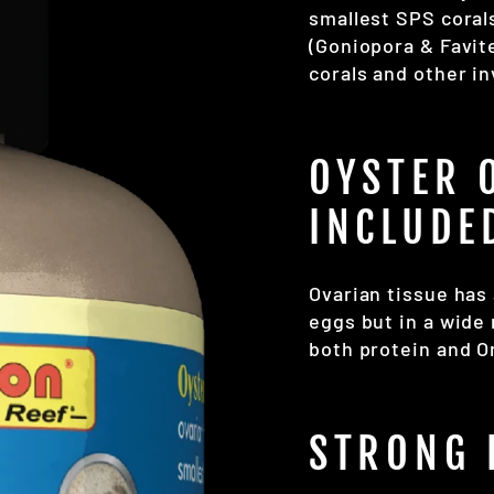
smallest SPS coral
(Goniopora & Favite
corals and other i
OYSTER 
INCLUDE
Ovarian tissue has 
eggs but in a wide 
both protein and O
STRONG 