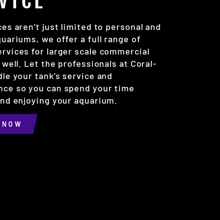
VICE
ces aren’t just limited to personal and
quariums, we offer a full range of
rvices for larger scale commercial
 well. Let the professionals at Coral-
dle your tank’s service and
ce so you can spend your time
and enjoying your aquarium.
 NOW