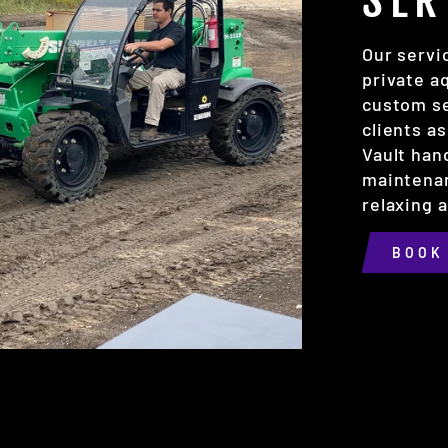
SER
Our servi
private a
custom se
clients as
Vault han
maintenan
relaxing 
BOOK