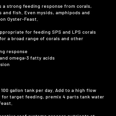
ts a strong feeding response from corals,
s and fish. Even mysids, amphipods and
 on Oyster-Feast.
appropriate for feeding SPS and LPS corals
 for a broad range of corals and other
ing response
 and omega-3 fatty acids
nsion
 100 gallon tank per day. Add to a high flow
r for target feeding, premix 4 parts tank water
Feast.