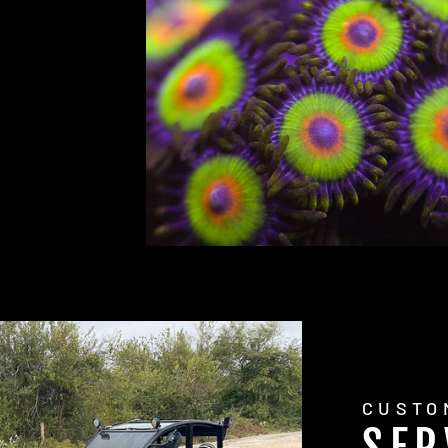
CUSTO