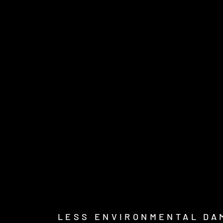
LESS ENVIRONMENTAL DA