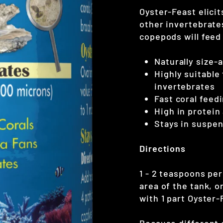
Oyster-Feast elici
other invertebrate
copepods will feed
Naturally size-
Highly suitable
invertebrates
Fast coral feed
High in protein
Stays in suspe
Directions
1 - 2 teaspoons per
area of the tank, o
with 1 part Oyster-