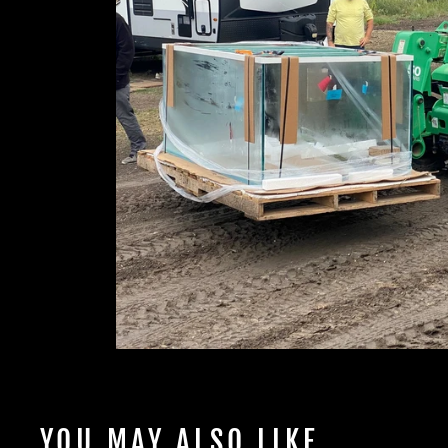
YOU MAY ALSO LIKE