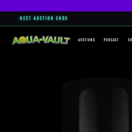
NEXT AUCTION ENDS
Skip
to
AUCTIONS
PODCAST
C
content