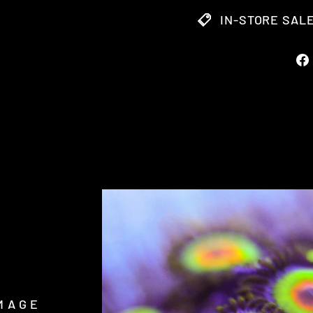
IN-STORE SALE
MAGE