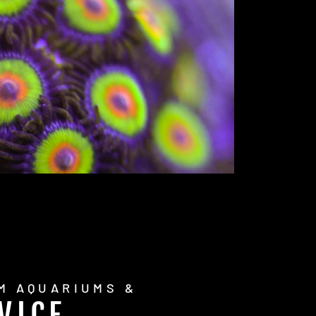
M AQUARIUMS &