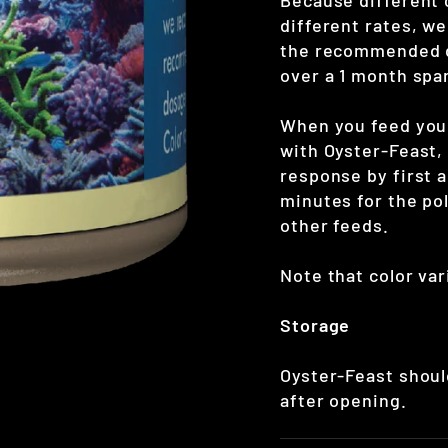
Because different 
different rates, w
the recommended do
over a 1 month spa
When you feed your
with Oyster-Feast,
response by first 
minutes for the po
other feeds.
Note that color var
Storage
Oyster-Feast shoul
after opening.