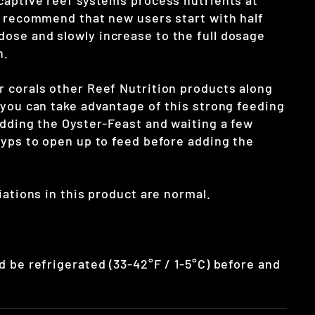
captive reef systems process nutrients at
e recommend that new users start with half
se and slowly increase to the full dosage
n.
 corals other Reef Nutrition products along
 you can take advantage of this strong feeding
adding the Oyster-Feast and waiting a few
lyps to open up to feed before adding the
iations in this product are normal.
d be refrigerated (33-42°F / 1-5°C) before and