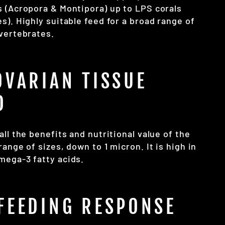
s (Acropora & Montipora) up to LPS corals
s). Highly suitable feed for a broad range of
nvertebrates.
OVARIAN TISSUE
D
all the benefits and nutritional value of the
range of sizes, down to 1 micron. It is high in
mega-3 fatty acids.
FEEDING RESPONSE