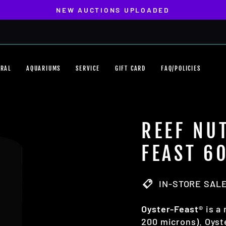
NEW AUCTIONS UPLOADED
Pause
slideshow
ORAL
AQUARIUMS
SERVICE
GIFT CARD
FAQ/POLICIES
REEF NU
FEAST 6
IN-STORE SALE
Oyster-Feast®
is a 
200 microns). Oyste