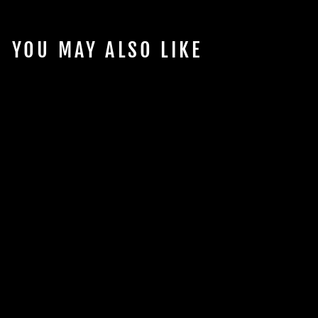
YOU MAY ALSO LIKE
PLANET
AQUARIUMS
RIMLESS TANK
from $803.72