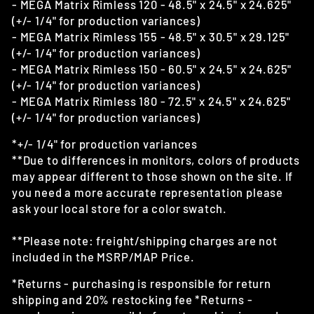
- MEGA Matrix Rimless 120 - 48.5" x 24.5" x 24.625"
(+/- 1/4" for production variances)
- MEGA Matrix Rimless 155 - 48.5" x 30.5" x 29.125"
(+/- 1/4" for production variances)
- MEGA Matrix Rimless 150 - 60.5" x 24.5" x 24.625"
(+/- 1/4" for production variances)
- MEGA Matrix Rimless 180 - 72.5" x 24.5" x 24.625"
(+/- 1/4" for production variances)
*+/- 1/4" for production variances
**Due to differences in monitors, colors of products
may appear different to those shown on the site. If
you need a more accurate representation please
ask your local store for a color swatch.
**Please note: freight/shipping charges are not
included in the MSRP/MAP Price.
*Returns - purchasing is responsible for return
shipping and 20% restocking fee *Returns -