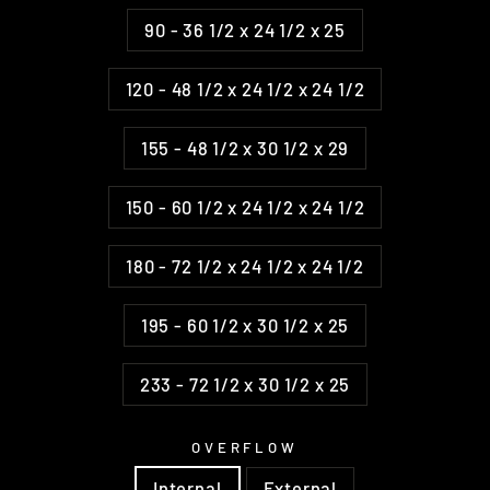
90 - 36 1/2 x 24 1/2 x 25
120 - 48 1/2 x 24 1/2 x 24 1/2
155 - 48 1/2 x 30 1/2 x 29
150 - 60 1/2 x 24 1/2 x 24 1/2
180 - 72 1/2 x 24 1/2 x 24 1/2
195 - 60 1/2 x 30 1/2 x 25
233 - 72 1/2 x 30 1/2 x 25
OVERFLOW
Internal
External