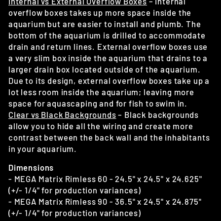
Internal vs External Overflow Boxes
– Internal
overflow boxes takes up more space inside the
aquarium but are easier to install and plumb. The
bottom of the aquarium is drilled to accommodate
drain and return lines. External overflow boxes use
a very slim box inside the aquarium that drains to a
larger drain box located outside of the aquarium.
Due to its design, external overflow boxes take up a
lot less room inside the aquarium; leaving more
space for aquascaping and for fish to swim in.
Clear vs Black Backgrounds
– Black backgrounds
allow you to hide all the wiring and create more
contrast between the back wall and the inhabitants
in your aquarium.
Dimensions
- MEGA Matrix Rimless 60 - 24.5" x 24.5" x 24.625"
(+/- 1/4" for production variances)
- MEGA Matrix Rimless 90 - 36.5" x 24.5" x 24.875"
(+/- 1/4" for production variances)