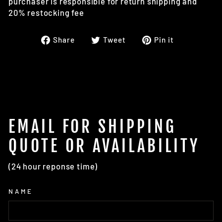
purchaser is responsible for return shipping and
20% restocking fee
Share
Tweet
Pin
Share
Tweet
Pin it
on
on
on
Facebook
Twitter
Pinterest
EMAIL FOR SHIPPING
QUOTE OR AVAILABILITY
(24 hour reponse time)
NAME