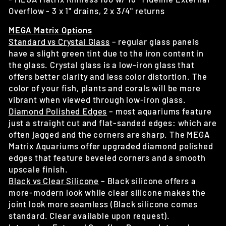
Overflow - 3 x 1" drains, 2 x 3/4" returns
MEGA Matrix Options
Standard vs Crystal Glass
– regular glass panels
have a slight green tint due to the iron content in
the glass. Crystal glass is a low-iron glass that
offers better clarity and less color distortion. The
color of your fish, plants and corals will be more
vibrant when viewed through low-iron glass.
Diamond Polished Edges
– most aquariums feature
just a straight cut and flat-sanded edges: which are
often jagged and the corners are sharp. The MEGA
Matrix Aquariums offer upgraded diamond polished
edges that feature beveled corners and a smooth
upscale finish.
Black vs Clear Silicone
– Black silicone offers a
more-modern look while clear silicone makes the
joint look more seamless (Black silicone comes
standard. Clear available upon request).