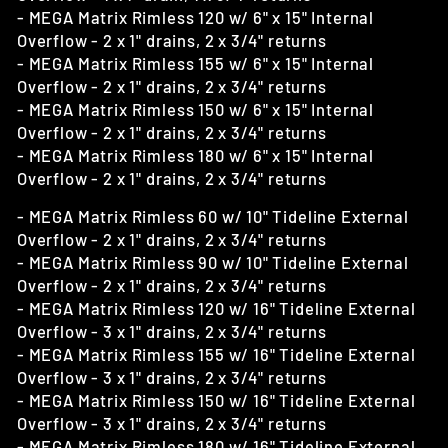
- MEGA Matrix Rimless 120 w/ 6" x 15" Internal
Overflow - 2 x 1" drains, 2 x 3/4" returns
- MEGA Matrix Rimless 155 w/ 6" x 15" Internal
Overflow - 2 x 1" drains, 2 x 3/4" returns
- MEGA Matrix Rimless 150 w/ 6" x 15" Internal
Overflow - 2 x 1" drains, 2 x 3/4" returns
- MEGA Matrix Rimless 180 w/ 6" x 15" Internal
Overflow - 2 x 1" drains, 2 x 3/4" returns
- MEGA Matrix Rimless 60 w/ 10" Tideline External
Overflow - 2 x 1" drains, 2 x 3/4" returns
- MEGA Matrix Rimless 90 w/ 10" Tideline External
Overflow - 2 x 1" drains, 2 x 3/4" returns
- MEGA Matrix Rimless 120 w/ 16" Tideline External
Overflow - 3 x 1" drains, 2 x 3/4" returns
- MEGA Matrix Rimless 155 w/ 16" Tideline External
Overflow - 3 x 1" drains, 2 x 3/4" returns
- MEGA Matrix Rimless 150 w/ 16" Tideline External
Overflow - 3 x 1" drains, 2 x 3/4" returns
- MEGA Matrix Rimless 180 w/ 16" Tideline External