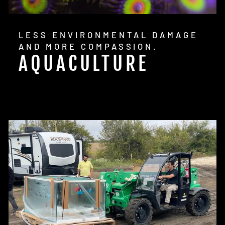
LESS ENVIRONMENTAL DAMAGE
AND MORE COMPASSION.
AQUACULTURE