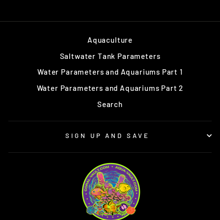
Aquaculture
Saltwater Tank Parameters
Water Parameters and Aquariums Part 1
Water Parameters and Aquariums Part 2
Search
SIGN UP AND SAVE