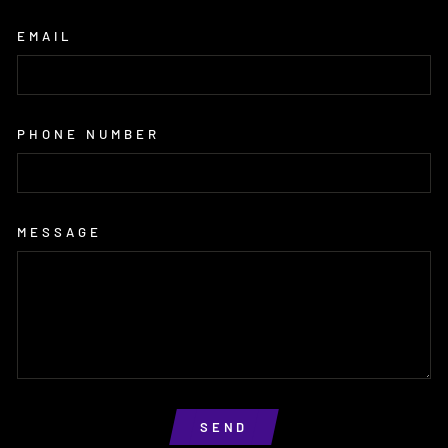
EMAIL
PHONE NUMBER
MESSAGE
SEND