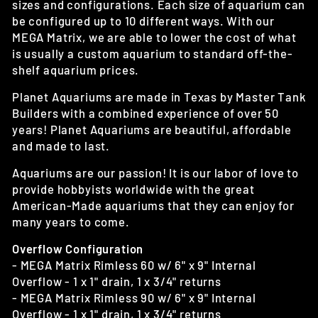
sizes and configurations. Each size of aquarium can
be configured up to 10 different ways. With our
MEGA Matrix, we are able to lower the cost of what
is usually a custom aquarium to standard off-the-
shelf aquarium prices.
Planet Aquariums are made in Texas by Master Tank
Builders with a combined experience of over 50
years! Planet Aquariums are beautiful, affordable
and made to last.
Aquariums are our passion! It is our labor of love to
provide hobbyists worldwide with the great
American-Made aquariums that they can enjoy for
many years to come.
Overflow Configuration
- MEGA Matrix Rimless 60 w/ 6" x 9" Internal
Overflow - 1 x 1" drain, 1 x 3/4" returns
- MEGA Matrix Rimless 90 w/ 6" x 9" Internal
Overflow - 1 x 1" drain, 1 x 3/4" returns