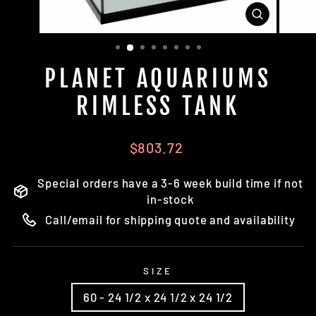
CLOSE
(ESC)
PLANET AQUARIUMS
RIMLESS TANK
Regular
$803.72
price
Special orders have a 3-6 week build time if not
in-stock
Call/email for shipping quote and availability
SIZE
60 - 24 1/2 x 24 1/2 x 24 1/2