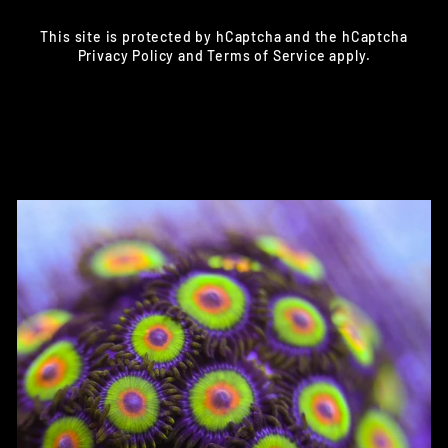
This site is protected by hCaptcha and the hCaptcha
Privacy Policy
and
Terms of Service
apply.