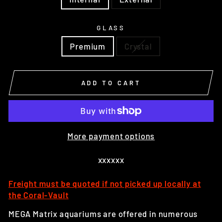
GLASS
Premium
Crystal
ADD TO CART
More payment options
xxxxxx
Freight must be quoted if not picked up locally at
the Coral-Vault
MEGA Matrix aquariums are offered in numerous