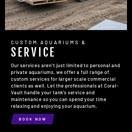
CUSTOM AQUARIUMS &
SERVICE
Our services aren’t just limited to personal and
private aquariums, we offer a full range of
custom services for larger scale commercial
clients as well. Let the professionals at Coral-
Vault handle your tank’s service and
maintenance so you can spend your time
relaxing and enjoying your aquarium.
BOOK NOW