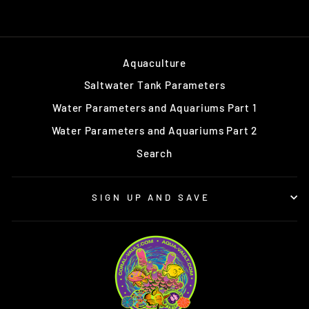
Aquaculture
Saltwater Tank Parameters
Water Parameters and Aquariums Part 1
Water Parameters and Aquariums Part 2
Search
SIGN UP AND SAVE