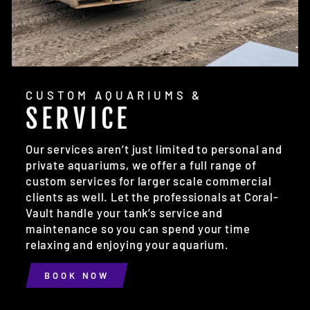
CUSTOM AQUARIUMS &
SERVICE
Our services aren’t just limited to personal and
private aquariums, we offer a full range of
custom services for larger scale commercial
clients as well. Let the professionals at Coral-
Vault handle your tank’s service and
maintenance so you can spend your time
relaxing and enjoying your aquarium.
BOOK NOW