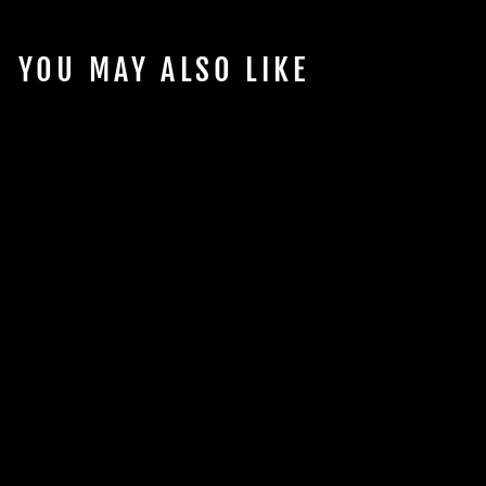
YOU MAY ALSO LIKE
Sold Out
CONTINUUM
AQUATICS
AQUABLADE P
SCRAPER SHORT
$15.98