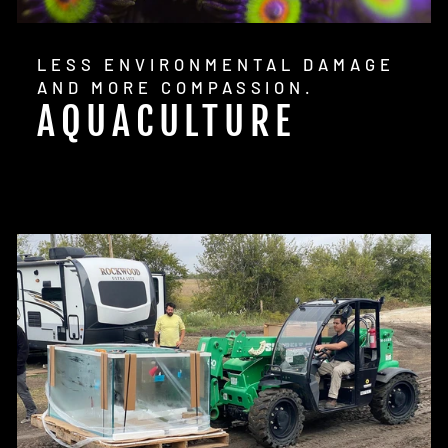
LESS ENVIRONMENTAL DAMAGE
AND MORE COMPASSION.
AQUACULTURE