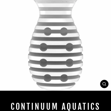
CL
(E
CONTINUUM AQUATICS