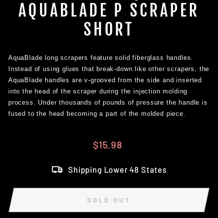
AQUABLADE P SCRAPER
SHORT
AquaBlade long scrapers feature solid fiberglass handles.
Instead of using glues that break-down like other scrapers, the
AquaBlade handles are
v-grooved from the side and inserted
into the head of the scraper during the injection molding
process. Under thousands of pounds of pressure the handle is
fused to the head becoming a part of the molded piece.
Regular
$15.98
price
Shipping Lower 48 States
SOLD OUT