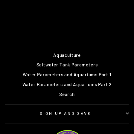
Aquaculture
Saltwater Tank Parameters
Water Parameters and Aquariums Part 1
Water Parameters and Aquariums Part 2
Search
SIGN UP AND SAVE