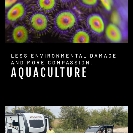
LESS ENVIRONMENTAL DAMAGE
AND MORE COMPASSION.
AQUACULTURE