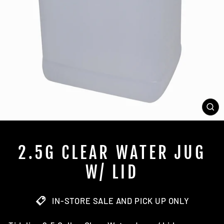
CL
(E
2.5G CLEAR WATER JUG
W/ LID
IN-STORE SALE AND PICK UP ONLY