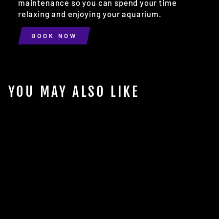
maintenance so you can spend your time
relaxing and enjoying your aquarium.
BOOK NOW
YOU MAY ALSO LIKE
Sold Out
2.5G CLEAR WATER
JUG W/ LID
$9.98