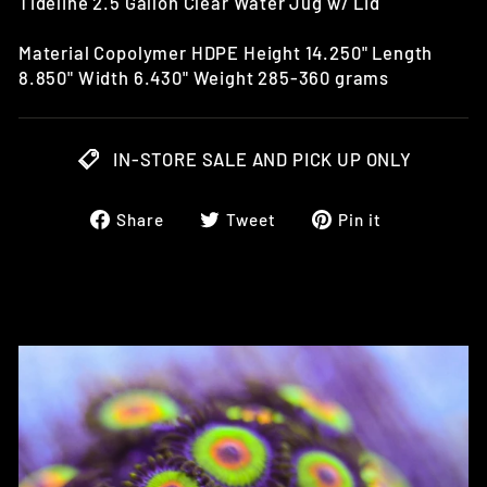
Tideline 2.5 Gallon Clear Water Jug w/ Lid
Material Copolymer HDPE Height 14.250" Length
8.850" Width 6.430" Weight 285-360 grams
IN-STORE SALE AND PICK UP ONLY
Share
Tweet
Pin
Share
Tweet
Pin it
on
on
on
Facebook
Twitter
Pinterest