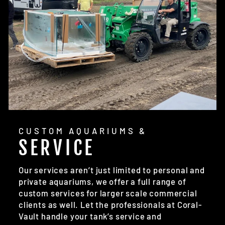
CUSTOM AQUARIUMS &
SERVICE
Our services aren’t just limited to personal and
private aquariums, we offer a full range of
custom services for larger scale commercial
clients as well. Let the professionals at Coral-
Vault handle your tank’s service and