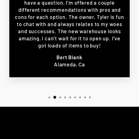
have a question, I’m offered a couple
different recommendations with pros and
cons for each option. The owner, Tyler is fun
to chat with and always relates to my woes
and successes. The new warehouse looks
amazing, I can’t wait for it to open up. I’ve
got loads of items to buy!
Bert Blank
Alameda, Ca