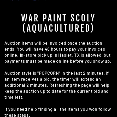
(E
WAR PAINT SCOLY
(AQUACULTURED)
Auction items will be invoiced once the auction
ends. You will have 48 hours to pay your invoices
online. In-store pick up in Haslet, TX is allowed, but
payments must be made online before you show up.
Auction style is "POPCORN" In the last 2 minutes, if
an item receives a bid, the timer will extend an
additional 2 minutes. Refreshing the page will help
keep the auction up to date for the current bid and
time left.
If you need help finding all the items you won follow
these steps: