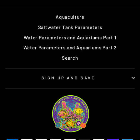
Aquaculture
Saltwater Tank Parameters
Water Parameters and Aquariums Part 1
Water Parameters and Aquariums Part 2
Search
SIGN UP AND SAVE