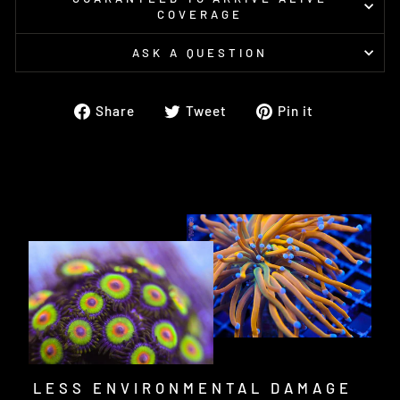
COVERAGE
ASK A QUESTION
Share
Tweet
Pin
Share
Tweet
Pin it
on
on
on
Facebook
Twitter
Pinterest
LESS ENVIRONMENTAL DAMAGE