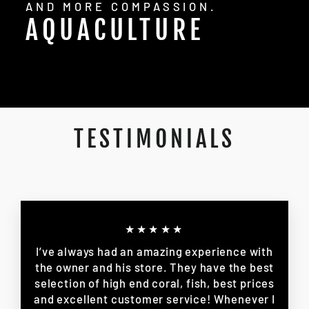
AND MORE COMPASSION.
AQUACULTURE
TESTIMONIALS
★★★★★
I’ve always had an amazing experience with
the owner and his store. They have the best
selection of high end coral, fish, best prices
and excellent customer service! Whenever I