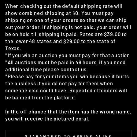
When checking out the default shipping rate will
show combined shipping at $0. You must pay
shipping on one of your orders so that we can ship
out your order. If shipping is not paid, your order will
be on hold till shipping is paid. Rates are $39.00 to
the lower 48 states and $29.00 to the state of
Texas.
*If you win an auction you must pay for that auction
*All auctions must be paid in 48 hours, if you need
additional time please contact us.
*Please pay for your items you win because it hurts
the business if you do not pay for them when
someone else could have. Repeated offenders will
be banned from the platform
In the off chance that the item has the wrong name,
you will receive the pictured coral.
GUARANTEED TO ARRIVE ALIVE