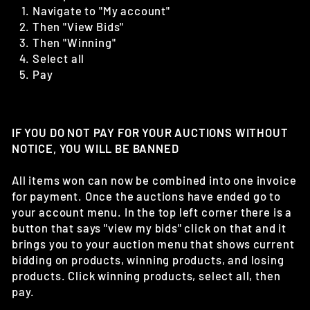
Navigate to "My account"
Then "View Bids"
Then "Winning"
Select all
Pay
IF YOU DO NOT PAY FOR YOUR AUCTIONS WITHOUT
NOTICE, YOU WILL BE BANNED
All items won can now be combined into one invoice
for payment. Once the auctions have ended go to
your account menu. In the top left corner there is a
button that says "view my bids" click on that and it
brings you to your auction menu that shows current
bidding on products, winning products, and losing
products. Click winning products, select all, then
pay.