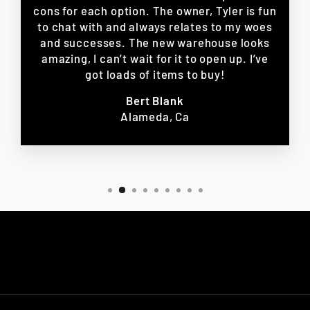
cons for each option. The owner, Tyler is fun
to chat with and always relates to my woes
and successes. The new warehouse looks
amazing, I can’t wait for it to open up. I’ve
got loads of items to buy!
Bert Blank
Alameda, Ca