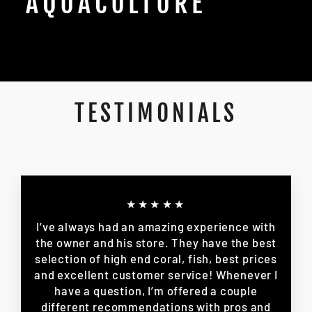
AQUACULTURE
TESTIMONIALS
★★★★★
I’ve always had an amazing experience with
the owner and his store. They have the best
selection of high end coral, fish, best prices
and excellent customer service! Whenever I
have a question, I’m offered a couple
different recommendations with pros and