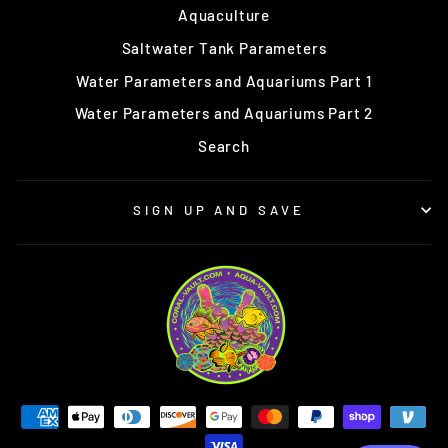
Aquaculture
Saltwater Tank Parameters
Water Parameters and Aquariums Part 1
Water Parameters and Aquariums Part 2
Search
SIGN UP AND SAVE