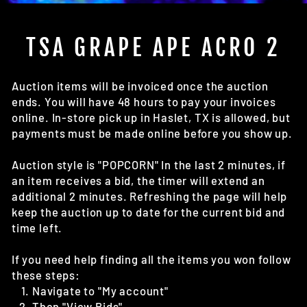
(E
TSA GRAPE APE ACRO 2
Auction items will be invoiced once the auction
ends. You will have 48 hours to pay your invoices
online. In-store pick up in Haslet, TX is allowed, but
payments must be made online before you show up.
Auction style is "POPCORN" In the last 2 minutes, if
an item receives a bid, the timer will extend an
additional 2 minutes. Refreshing the page will help
keep the auction up to date for the current bid and
time left.
If you need help finding all the items you won follow
these steps:
Navigate to "My account"
Then "View Bids"