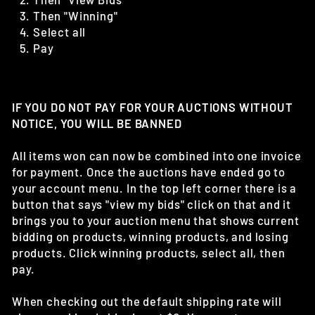
Then "Winning"
Select all
Pay
IF YOU DO NOT PAY FOR YOUR AUCTIONS WITHOUT
NOTICE, YOU WILL BE BANNED
All items won can now be combined into one invoice
for payment. Once the auctions have ended go to
your account menu. In the top left corner there is a
button that says "view my bids" click on that and it
brings you to your auction menu that shows current
bidding on products, winning products, and losing
products. Click winning products, select all, then
pay.
When checking out the default shipping rate will