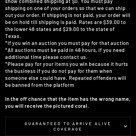
show combined shipping at $0. You must pay
shipping on one of your orders so that we can ship
out your order. If shipping is not paid, your order will
be on hold till shipping is paid. Rates are $39.00 to
the lower 48 states and $29.00 to the state of
Texas.
*If you win an auction you must pay for that auction
*All auctions must be paid in 48 hours, if you need
additional time please contact us.
*Please pay for your items you win because it hurts
the business if you do not pay for them when
someone else could have. Repeated offenders will
be banned from the platform
In the off chance that the item has the wrong name,
you will receive the pictured coral.
GUARANTEED TO ARRIVE ALIVE
COVERAGE