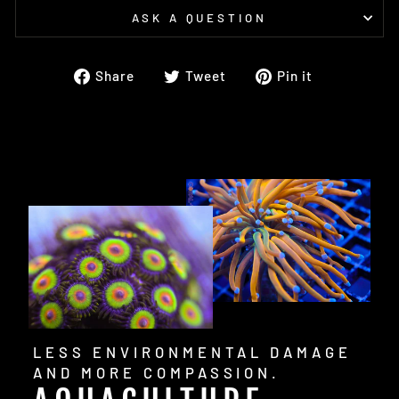
ASK A QUESTION
Share
Tweet
Pin
Share
Tweet
Pin it
on
on
on
Facebook
Twitter
Pinterest
LESS ENVIRONMENTAL DAMAGE
AND MORE COMPASSION.