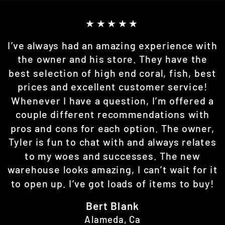
★★★★★
I’ve always had an amazing experience with
the owner and his store. They have the
best selection of high end coral, fish, best
prices and excellent customer service!
Whenever I have a question, I’m offered a
couple different recommendations with
pros and cons for each option. The owner,
Tyler is fun to chat with and always relates
to my woes and successes. The new
warehouse looks amazing, I can’t wait for it
to open up. I’ve got loads of items to buy!
Bert Blank
Alameda, Ca