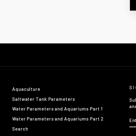
S
Aquaculture
Saltwater Tank Parameters
Su
an
Water Parameters and Aquariums Part 1
EN
Water Parameters and Aquariums Part 2
Y
EM
Search