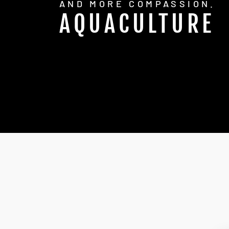
AND MORE COMPASSION.
AQUACULTURE