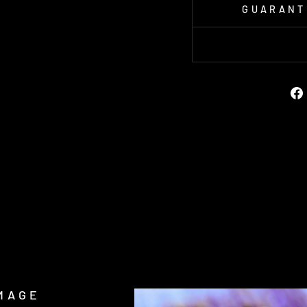
GUARANT
MAGE