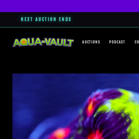
NEXT AUCTION ENDS
Skip
to
AUCTIONS
PODCAST
C
content