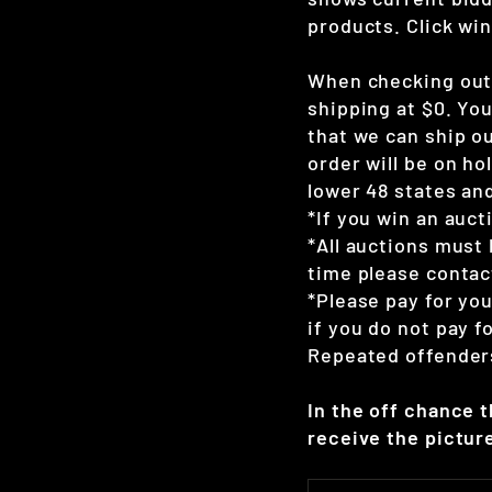
products. Click win
When checking out 
shipping at $0. Yo
that we can ship ou
order will be on hol
lower 48 states and
*If you win an auct
*All auctions must 
time please contac
*Please pay for yo
if you do not pay 
Repeated offenders
In the off chance 
receive the picture