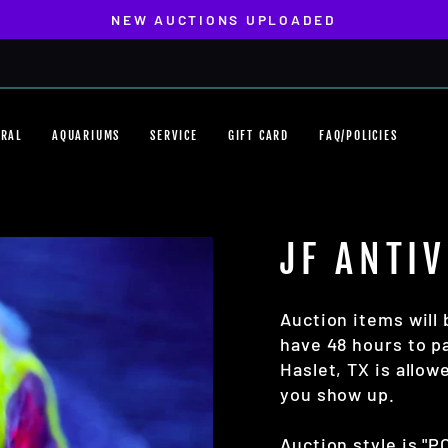
NEW AUCTIONS UPLOADED
Pause
slideshow
ORAL
AQUARIUMS
SERVICE
GIFT CARD
FAQ/POLICIES
JF ANTI
Auction items will 
have 48 hours to pa
Haslet, TX is allo
you show up.
Auction style is "P