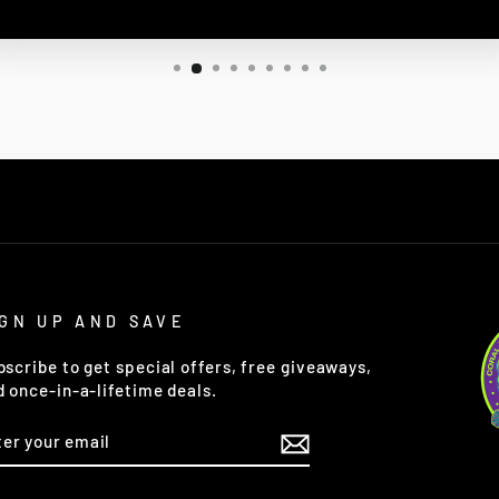
IGN UP AND SAVE
bscribe to get special offers, free giveaways,
d once-in-a-lifetime deals.
TER
OUR
AIL