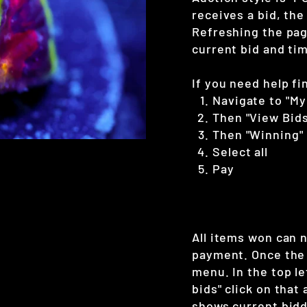
receives a bid, the
Refreshing the page
current bid and tim
If you need help fi
Navigate to "My
Then "View Bids
Then "Winning"
Select all
Pay
All items won can 
payment. Once the 
menu. In the top le
bids" click on that
shows current bidd