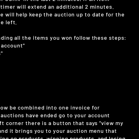
 timer will extend an additional 2 minutes.
 will help keep the auction up to date for the
e left.
nding all the items you won follow these steps:
 account"
"
now be combined into one invoice for
auctions have ended go to your account
ft corner there is a button that says "view my
 and it brings you to your auction menu that
ing on products, winning products, and losing