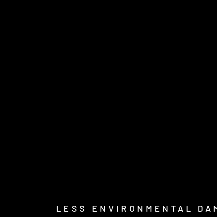
LESS ENVIRONMENTAL DA