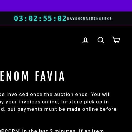
03
:
02
:
55
:
01
DAYS
HOURS
MINS
SECS
LOG IN
SEARCH
CART
VENOM FAVIA
be invoiced once the auction ends. You will
y your invoices online. In-store pick up in
wed, but payments must be made online before
OPCORN" In the last 2 minutes, if an item