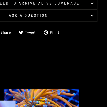
EED TO ARRIVE ALIVE COVERAGE
ASK A QUESTION
Share
Tweet
Pin
Share
Tweet
Pin it
on
on
on
Facebook
Twitter
Pinterest