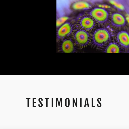
TESTIMONIALS