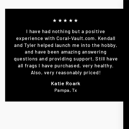
★★★★★
I have had nothing but a positive
experience with Coral-Vault.com. Kendall
and Tyler helped launch me into the hobby,
and have been amazing answering
questions and providing support. Still have
all frags I have purchased, very healthy.
Also, very reasonably priced!
Katie Roark
Pampa, Tx