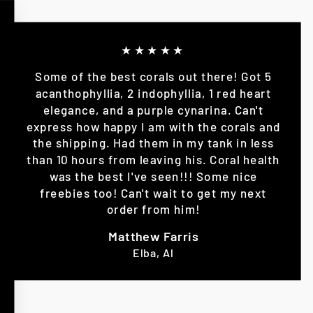
★★★★★
Some of the best corals out there! Got 5
acanthophyllia, 2 indophyllia, 1 red heart
elegance, and a purple cynarina. Can't
express how happy I am with the corals and
the shipping. Had them in my tank in less
than 10 hours from leaving his. Coral health
was the best I've seen!!! Some nice
freebies too! Can't wait to get my next
order from him!
Matthew Farris
Elba, Al