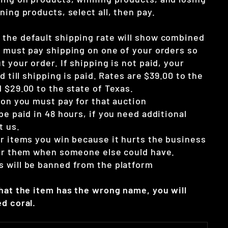
ning products, select all, then pay.
the default shipping rate will show combined
u must pay shipping on one of your orders so
t your order. If shipping is not paid, your
d till shipping is paid. Rates are $39.00 to the
 $29.00 to the state of Texas.
ion you must pay for that auction
be paid in 48 hours, if you need additional
t us.
ur items you win because it hurts the business
for them when someone else could have.
 will be banned from the platform
that the item has the wrong name, you will
d coral.