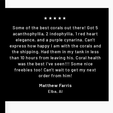
★★★★★
Some of the best corals out there! Got 5
acanthophyllia, 2 indophyllia, 1 red heart
elegance, and a purple cynarina. Can't
express how happy I am with the corals and
the shipping. Had them in my tank in less
than 10 hours from leaving his. Coral health
was the best I've seen!!! Some nice
freebies too! Can't wait to get my next
order from him!
Matthew Farris
Elba, Al