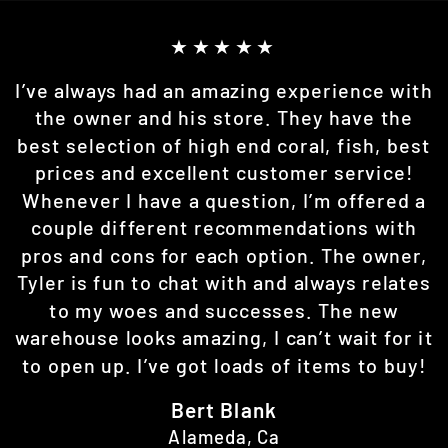
★★★★★
I’ve always had an amazing experience with
the owner and his store. They have the
best selection of high end coral, fish, best
prices and excellent customer service!
Whenever I have a question, I’m offered a
couple different recommendations with
pros and cons for each option. The owner,
Tyler is fun to chat with and always relates
to my woes and successes. The new
warehouse looks amazing, I can’t wait for it
to open up. I’ve got loads of items to buy!
Bert Blank
Alameda, Ca