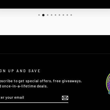
IGN UP AND SAVE
bscribe to get special offers, free giveaways,
d once-in-a-lifetime deals.
TER
OUR
AIL