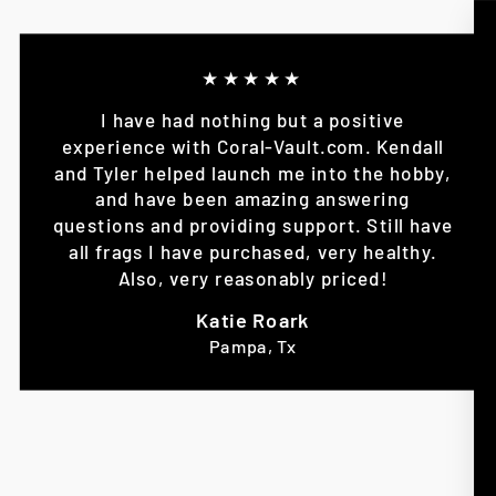
★★★★★
I have had nothing but a positive
experience with Coral-Vault.com. Kendall
and Tyler helped launch me into the hobby,
and have been amazing answering
questions and providing support. Still have
all frags I have purchased, very healthy.
Also, very reasonably priced!
Katie Roark
Pampa, Tx