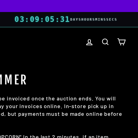
03
:
09
:
05
:
30
DAYS
HOURS
MINS
SECS
LOG IN
SEARCH
CART
MMER
be invoiced once the auction ends. You will
y your invoices online. In-store pick up in
wed, but payments must be made online before
OPCORN" In the last 2 minutes, if an item