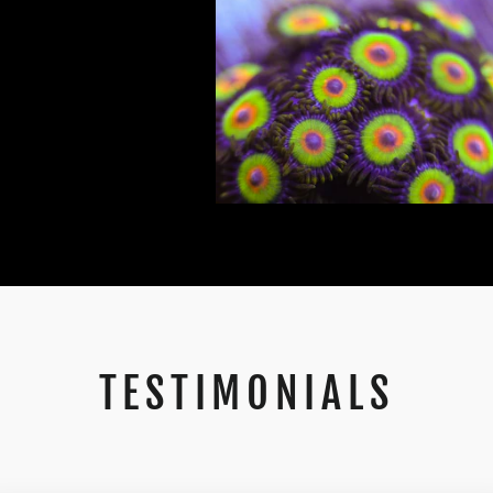
TESTIMONIALS