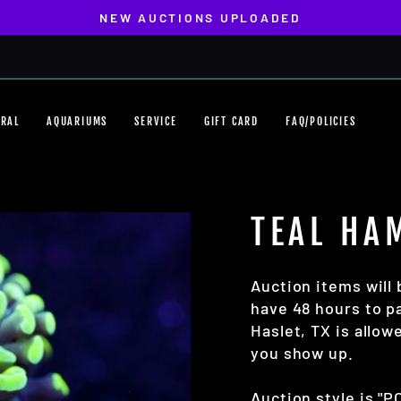
NEW AUCTIONS UPLOADED
Pause
slideshow
ORAL
AQUARIUMS
SERVICE
GIFT CARD
FAQ/POLICIES
TEAL HA
Auction items will 
have 48 hours to pa
Haslet, TX is allo
you show up.
Auction style is "P