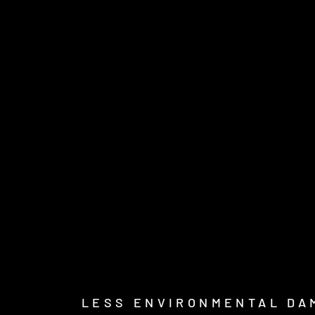
LESS ENVIRONMENTAL DA