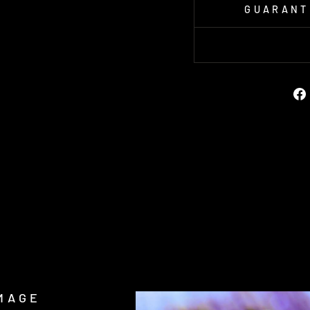
GUARANT
MAGE