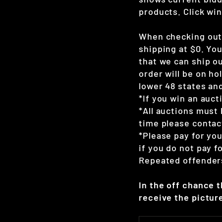
products. Click win
When checking out 
shipping at $0. Yo
that we can ship ou
order will be on hol
lower 48 states and
*If you win an auct
*All auctions must 
time please contac
*Please pay for yo
if you do not pay 
Repeated offenders
In the off chance 
receive the picture