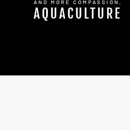
AND MORE COMPASSION.
AQUACULTURE