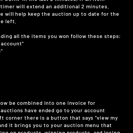
 timer will extend an additional 2 minutes.
 will help keep the auction up to date for the
e left.
nding all the items you won follow these steps:
 account"
"
now be combined into one invoice for
auctions have ended go to your account
ft corner there is a button that says "view my
 and it brings you to your auction menu that
ing on products, winning products, and losing