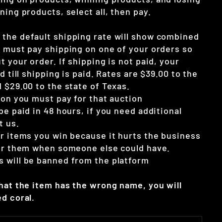
ning products, select all, then pay.
the default shipping rate will show combined
u must pay shipping on one of your orders so
t your order. If shipping is not paid, your
d till shipping is paid. Rates are $39.00 to the
 $29.00 to the state of Texas.
ion you must pay for that auction
be paid in 48 hours, if you need additional
t us.
ur items you win because it hurts the business
for them when someone else could have.
 will be banned from the platform
that the item has the wrong name, you will
d coral.