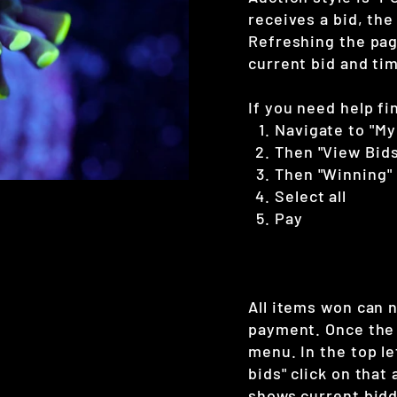
receives a bid, the
Refreshing the page
current bid and tim
If you need help fi
Navigate to "My
Then "View Bids
Then "Winning"
Select all
Pay
All items won can 
payment. Once the 
menu. In the top le
bids" click on that
shows current bidd