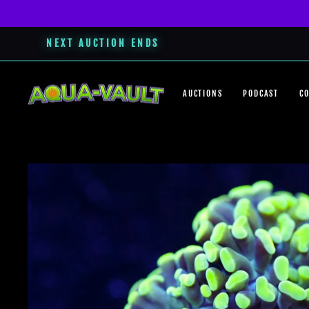
NEXT AUCTION ENDS
Skip
to
AUCTIONS
PODCAST
C
content