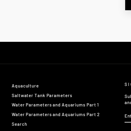
S
Aquaculture
Saltwater Tank Parameters
Su
an
Water Parameters and Aquariums Part 1
EN
Water Parameters and Aquariums Part 2
Y
EM
Search