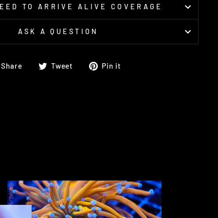
EED TO ARRIVE ALIVE COVERAGE
ASK A QUESTION
Share
Tweet
Pin
Share
Tweet
Pin it
on
on
on
Facebook
Twitter
Pinterest