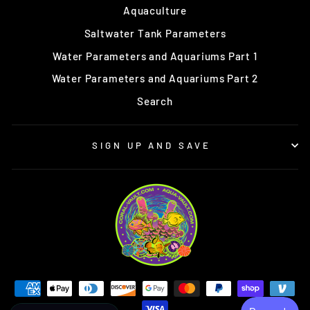
Aquaculture
Saltwater Tank Parameters
Water Parameters and Aquariums Part 1
Water Parameters and Aquariums Part 2
Search
SIGN UP AND SAVE