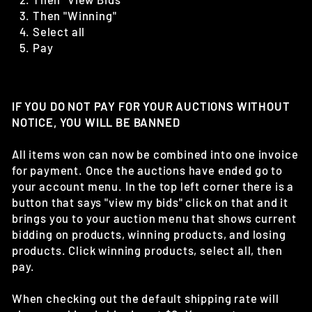
Then "Winning"
Select all
Pay
IF YOU DO NOT PAY FOR YOUR AUCTIONS WITHOUT
NOTICE, YOU WILL BE BANNED
All items won can now be combined into one invoice
for payment. Once the auctions have ended go to
your account menu. In the top left corner there is a
button that says "view my bids" click on that and it
brings you to your auction menu that shows current
bidding on products, winning products, and losing
products. Click winning products, select all, then
pay.
When checking out the default shipping rate will