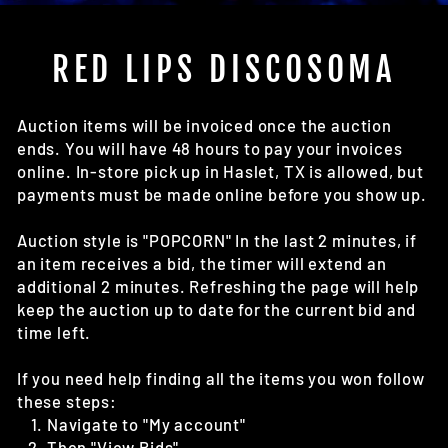
(E
RED LIPS DISCOSOMA
Auction items will be invoiced once the auction
ends. You will have 48 hours to pay your invoices
online. In-store pick up in Haslet, TX is allowed, but
payments must be made online before you show up.
Auction style is "POPCORN" In the last 2 minutes, if
an item receives a bid, the timer will extend an
additional 2 minutes. Refreshing the page will help
keep the auction up to date for the current bid and
time left.
If you need help finding all the items you won follow
these steps:
Navigate to "My account"
Then "View Bids"