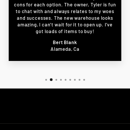
cons for each option. The owner, Tyler is fun
to chat with and always relates to my woes
and successes. The new warehouse looks
amazing, I can’t wait for it to open up. I’ve
got loads of items to buy!
Bert Blank
Alameda, Ca