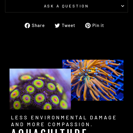
ASK A QUESTION
Share
Tweet
Pin
Share
Tweet
Pin it
on
on
on
Facebook
Twitter
Pinterest
LESS ENVIRONMENTAL DAMAGE
AND MORE COMPASSION.