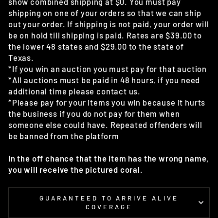
show combined shipping at $0. You must pay
shipping on one of your orders so that we can ship
out your order. If shipping is not paid, your order will
be on hold till shipping is paid. Rates are $39.00 to
the lower 48 states and $29.00 to the state of
Texas.
*If you win an auction you must pay for that auction
*All auctions must be paid in 48 hours, if you need
additional time please contact us.
*Please pay for your items you win because it hurts
the business if you do not pay for them when
someone else could have. Repeated offenders will
be banned from the platform
In the off chance that the item has the wrong name,
you will receive the pictured coral.
GUARANTEED TO ARRIVE ALIVE
COVERAGE