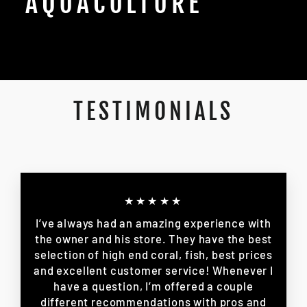
AQUACULTURE
TESTIMONIALS
★★★★★
I’ve always had an amazing experience with
the owner and his store. They have the best
selection of high end coral, fish, best prices
and excellent customer service! Whenever I
have a question, I’m offered a couple
different recommendations with pros and