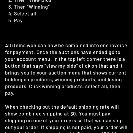
Then "Winning"
Select all
Pay
All items won can now be combined into one invoice
for payment. Once the auctions have ended go to
your account menu. In the top left corner there is a
button that says "view my bids" click on that and it
brings you to your auction menu that shows current
bidding on products, winning products, and losing
products. Click winning products, select all, then
pay.
When checking out the default shipping rate will
show combined shipping at $0. You must pay
shipping on one of your orders so that we can ship
out your order. If shipping is not paid, your order will