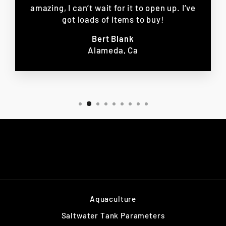
amazing, I can’t wait for it to open up. I’ve
got loads of items to buy!
Bert Blank
Alameda, Ca
Aquaculture
Saltwater Tank Parameters