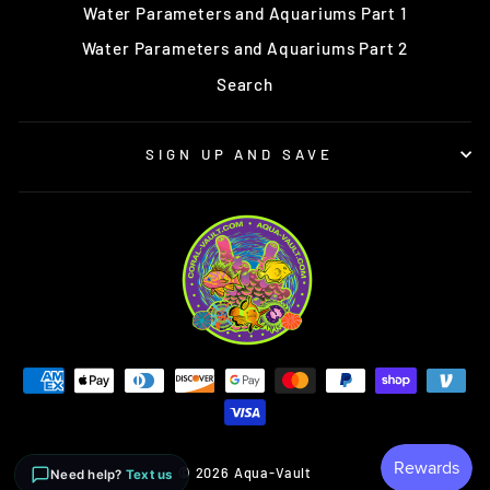
Water Parameters and Aquariums Part 1
Water Parameters and Aquariums Part 2
Search
SIGN UP AND SAVE
© 2026 Aqua-Vault
Need help?
Text us