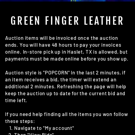
(E
GREEN FINGER LEATHER
Auction items will be invoiced once the auction
ends. You will have 48 hours to pay your invoices
online. In-store pick up in Haslet, TX is allowed, but
payments must be made online before you show up.
Auction style is "POPCORN" In the last 2 minutes, if
an item receives a bid, the timer will extend an
additional 2 minutes. Refreshing the page will help
keep the auction up to date for the current bid and
time left.
If you need help finding all the items you won follow
these steps:
Navigate to "My account"
Then "View Bids"