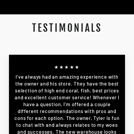
TESTIMONIALS
★★★★★
I’ve always had an amazing experience with
the owner and his store. They have the best
selection of high end coral, fish, best prices
and excellent customer service! Whenever I
have a question, I’m offered a couple
different recommendations with pros and
cons for each option. The owner, Tyler is fun
to chat with and always relates to my woes
and successes. The new warehouse looks