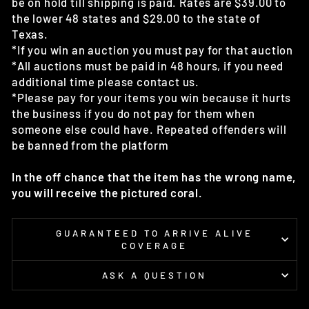
be on hold till shipping is paid. Rates are $39.00 to
the lower 48 states and $29.00 to the state of
Texas.
*If you win an auction you must pay for that auction
*All auctions must be paid in 48 hours, if you need
additional time please contact us.
*Please pay for your items you win because it hurts
the business if you do not pay for them when
someone else could have. Repeated offenders will
be banned from the platform
In the off chance that the item has the wrong name,
you will receive the pictured coral.
GUARANTEED TO ARRIVE ALIVE
COVERAGE
ASK A QUESTION