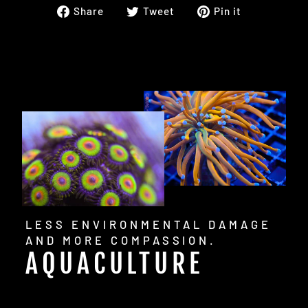
Share
Tweet
Pin
Share
Tweet
Pin it
on
on
on
Facebook
Twitter
Pinterest
LESS ENVIRONMENTAL DAMAGE
AND MORE COMPASSION.
AQUACULTURE