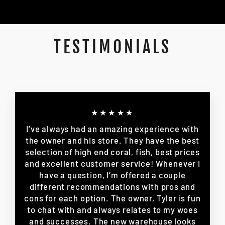
TESTIMONIALS
★★★★★
I’ve always had an amazing experience with
the owner and his store. They have the best
selection of high end coral, fish, best prices
and excellent customer service! Whenever I
have a question, I’m offered a couple
different recommendations with pros and
cons for each option. The owner, Tyler is fun
to chat with and always relates to my woes
and successes. The new warehouse looks