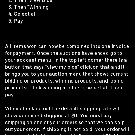
Then "Winning"
Select all
Pay
All items won can now be combined into one invoice
for payment. Once the auctions have ended go to
your account menu. In the top left corner there is a
button that says "view my bids" click on that and it
brings you to your auction menu that shows current
bidding on products, winning products, and losing
products. Click winning products, select all, then
pay.
When checking out the default shipping rate will
show combined shipping at $0. You must pay
shipping on one of your orders so that we can ship
out your order. If shipping is not paid, your order will