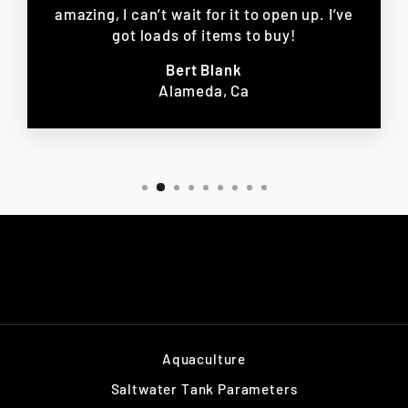
amazing, I can’t wait for it to open up. I’ve
got loads of items to buy!
Bert Blank
Alameda, Ca
Aquaculture
Saltwater Tank Parameters