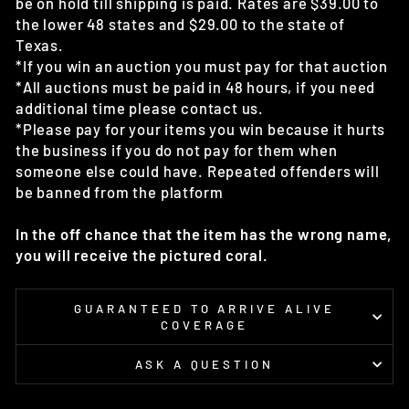
be on hold till shipping is paid. Rates are $39.00 to
the lower 48 states and $29.00 to the state of
Texas.
*If you win an auction you must pay for that auction
*All auctions must be paid in 48 hours, if you need
additional time please contact us.
*Please pay for your items you win because it hurts
the business if you do not pay for them when
someone else could have. Repeated offenders will
be banned from the platform
In the off chance that the item has the wrong name,
you will receive the pictured coral.
GUARANTEED TO ARRIVE ALIVE
COVERAGE
ASK A QUESTION