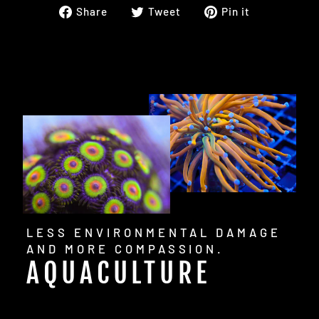
Share
Tweet
Pin
Share
Tweet
Pin it
on
on
on
Facebook
Twitter
Pinterest
LESS ENVIRONMENTAL DAMAGE
AND MORE COMPASSION.
AQUACULTURE