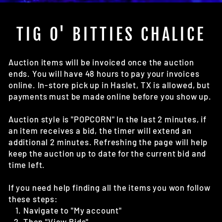
(E
TIG O' BITTIES CHALICE
Auction items will be invoiced once the auction
ends. You will have 48 hours to pay your invoices
online. In-store pick up in Haslet, TX is allowed, but
payments must be made online before you show up.
Auction style is "POPCORN" In the last 2 minutes, if
an item receives a bid, the timer will extend an
additional 2 minutes. Refreshing the page will help
keep the auction up to date for the current bid and
time left.
If you need help finding all the items you won follow
these steps:
Navigate to "My account"
Then "View Bids"