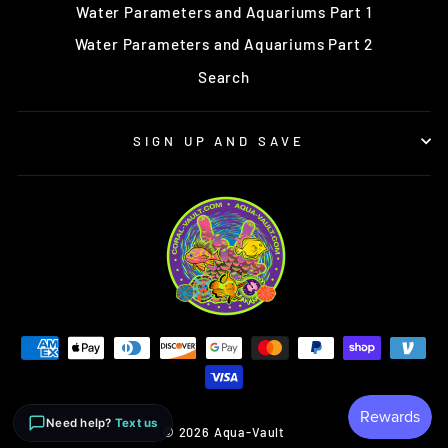
Water Parameters and Aquariums Part 1
Water Parameters and Aquariums Part 2
Search
SIGN UP AND SAVE
Need help?
Text us
© 2026 Aqua-Vault