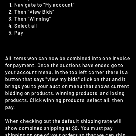
Navigate to "My account"
Then "View Bids"
Then "Winning"
Select all
Pay
All items won can now be combined into one invoice
for payment. Once the auctions have ended go to
your account menu. In the top left corner there is a
button that says "view my bids" click on that and it
brings you to your auction menu that shows current
bidding on products, winning products, and losing
products. Click winning products, select all, then
pay.
When checking out the default shipping rate will
show combined shipping at $0. You must pay
shipping on one of your orders so that we can ship