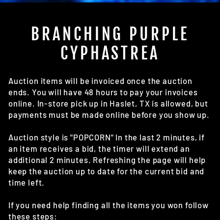
(E
BRANCHING PURPLE
CYPHASTREA
Auction items will be invoiced once the auction
ends. You will have 48 hours to pay your invoices
online. In-store pick up in Haslet, TX is allowed, but
payments must be made online before you show up.
Auction style is "POPCORN" In the last 2 minutes, if
an item receives a bid, the timer will extend an
additional 2 minutes. Refreshing the page will help
keep the auction up to date for the current bid and
time left.
If you need help finding all the items you won follow
these steps: