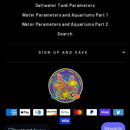
Saltwater Tank Parameters
Water Parameters and Aquariums Part 1
Water Parameters and Aquariums Part 2
Search
SIGN UP AND SAVE