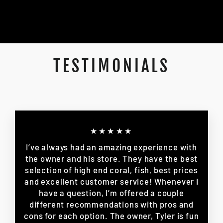
TESTIMONIALS
★★★★★
I’ve always had an amazing experience with
the owner and his store. They have the best
selection of high end coral, fish, best prices
and excellent customer service! Whenever I
have a question, I’m offered a couple
different recommendations with pros and
cons for each option. The owner, Tyler is fun