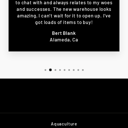
to chat with and always relates to my woes
and successes. The new warehouse looks
amazing, I can’t wait for it to open up. I’ve
got loads of items to buy!
Bert Blank
Alameda, Ca
Aquaculture