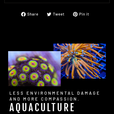
Share
Tweet
Pin
Share
Tweet
Pin it
on
on
on
Facebook
Twitter
Pinterest
LESS ENVIRONMENTAL DAMAGE
AND MORE COMPASSION.
AQUACULTURE