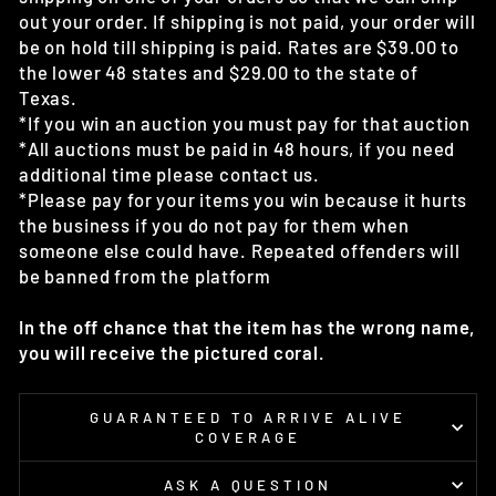
out your order. If shipping is not paid, your order will
be on hold till shipping is paid. Rates are $39.00 to
the lower 48 states and $29.00 to the state of
Texas.
*If you win an auction you must pay for that auction
*All auctions must be paid in 48 hours, if you need
additional time please contact us.
*Please pay for your items you win because it hurts
the business if you do not pay for them when
someone else could have. Repeated offenders will
be banned from the platform
In the off chance that the item has the wrong name,
you will receive the pictured coral.
GUARANTEED TO ARRIVE ALIVE
COVERAGE
ASK A QUESTION