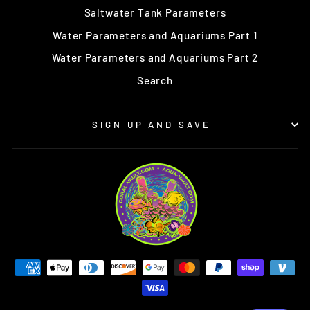
Saltwater Tank Parameters
Water Parameters and Aquariums Part 1
Water Parameters and Aquariums Part 2
Search
SIGN UP AND SAVE