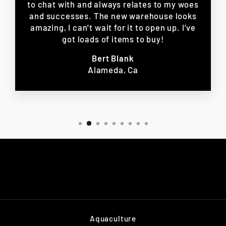
to chat with and always relates to my woes
and successes. The new warehouse looks
amazing, I can’t wait for it to open up. I’ve
got loads of items to buy!
Bert Blank
Alameda, Ca
Aquaculture