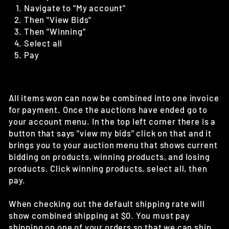
Navigate to "My account"
Then "View Bids"
Then "Winning"
Select all
Pay
All items won can now be combined into one invoice
for payment. Once the auctions have ended go to
your account menu. In the top left corner there is a
button that says "view my bids" click on that and it
brings you to your auction menu that shows current
bidding on products, winning products, and losing
products. Click winning products, select all, then
pay.
When checking out the default shipping rate will
show combined shipping at $0. You must pay
shipping on one of your orders so that we can ship