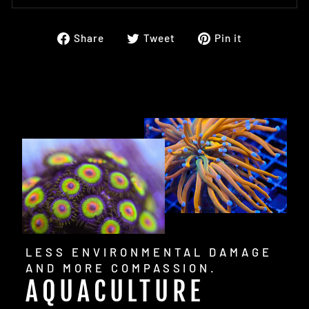
Share
Tweet
Pin
Share
Tweet
Pin it
on
on
on
Facebook
Twitter
Pinterest
LESS ENVIRONMENTAL DAMAGE
AND MORE COMPASSION.
AQUACULTURE