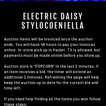
(E
ELECTRIC DAISY
STYLOCOENIELLA
Auction items will be invoiced once the auction
ends. You will have 48 hours to pay your invoices
online. In-store pick up in Haslet, TX is allowed, but
payments must be made online before you show up.
Auction style is "POPCORN" In the last 2 minutes, if
an item receives a bid, the timer will extend an
additional 2 minutes. Refreshing the page will help
keep the auction up to date for the current bid and
time left.
If you need help finding all the items you won follow
these steps: