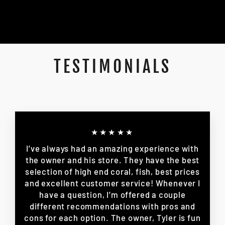
TESTIMONIALS
★★★★★
I’ve always had an amazing experience with
the owner and his store. They have the best
selection of high end coral, fish, best prices
and excellent customer service! Whenever I
have a question, I’m offered a couple
different recommendations with pros and
cons for each option. The owner, Tyler is fun