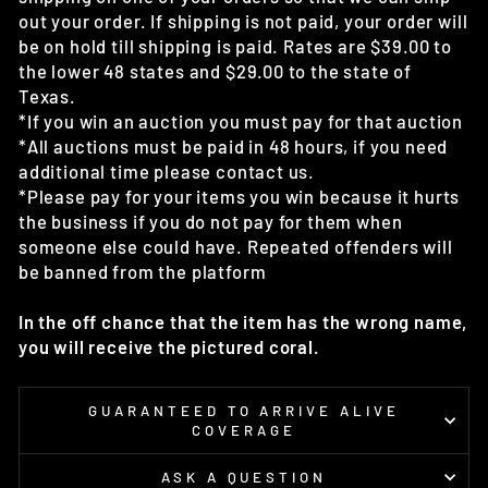
out your order. If shipping is not paid, your order will
be on hold till shipping is paid. Rates are $39.00 to
the lower 48 states and $29.00 to the state of
Texas.
*If you win an auction you must pay for that auction
*All auctions must be paid in 48 hours, if you need
additional time please contact us.
*Please pay for your items you win because it hurts
the business if you do not pay for them when
someone else could have. Repeated offenders will
be banned from the platform
In the off chance that the item has the wrong name,
you will receive the pictured coral.
GUARANTEED TO ARRIVE ALIVE
COVERAGE
ASK A QUESTION