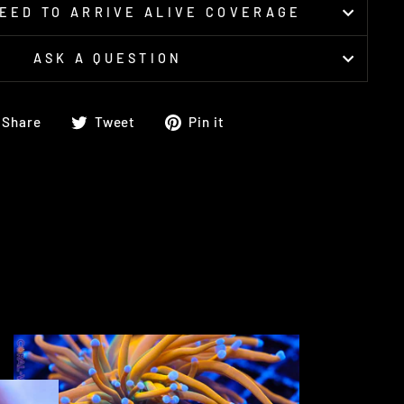
EED TO ARRIVE ALIVE COVERAGE
ASK A QUESTION
Share
Tweet
Pin
Share
Tweet
Pin it
on
on
on
Facebook
Twitter
Pinterest