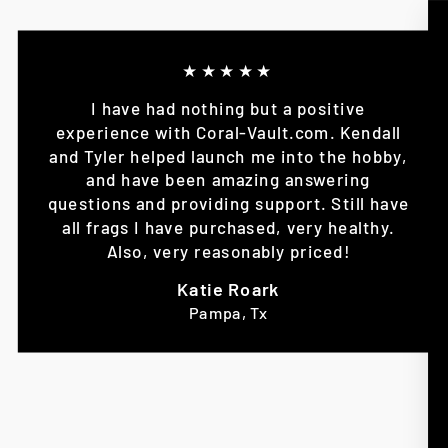
★★★★★
I have had nothing but a positive
experience with Coral-Vault.com. Kendall
and Tyler helped launch me into the hobby,
and have been amazing answering
questions and providing support. Still have
all frags I have purchased, very healthy.
Also, very reasonably priced!
Katie Roark
Pampa, Tx