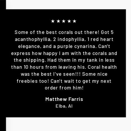
★★★★★
Some of the best corals out there! Got 5
acanthophyllia, 2 indophyllia, 1 red heart
elegance, and a purple cynarina. Can't
express how happy I am with the corals and
the shipping. Had them in my tank in less
than 10 hours from leaving his. Coral health
was the best I've seen!!! Some nice
freebies too! Can't wait to get my next
order from him!
Matthew Farris
Elba, Al