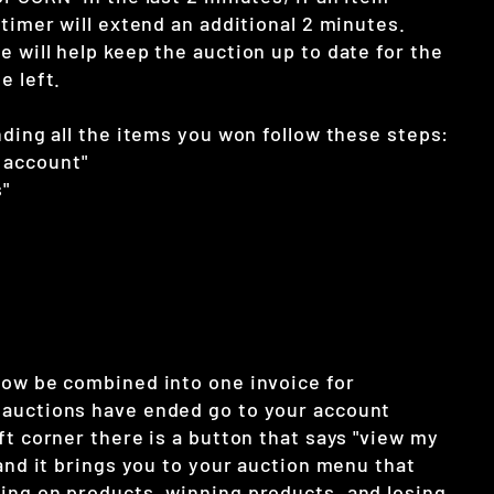
 timer will extend an additional 2 minutes.
 will help keep the auction up to date for the
e left.
nding all the items you won follow these steps:
 account"
"
now be combined into one invoice for
auctions have ended go to your account
ft corner there is a button that says "view my
 and it brings you to your auction menu that
ing on products, winning products, and losing