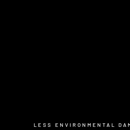
LESS ENVIRONMENTAL DA