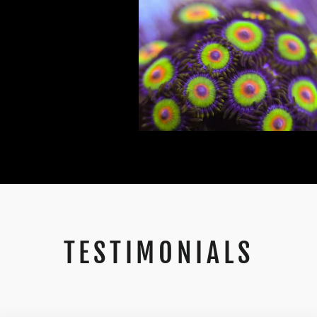
TESTIMONIALS