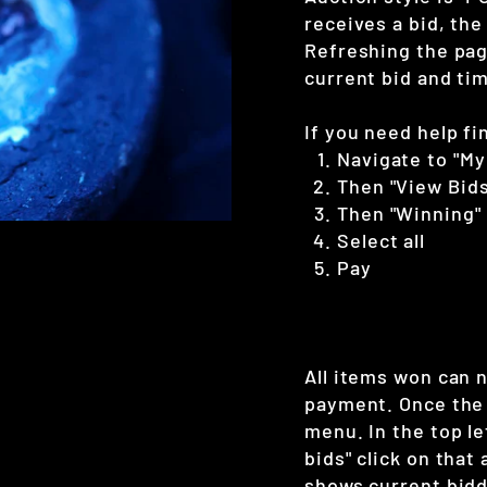
receives a bid, the
Refreshing the page
current bid and tim
If you need help fi
Navigate to "My
Then "View Bids
Then "Winning"
Select all
Pay
All items won can 
payment. Once the 
menu. In the top le
bids" click on that
shows current bidd