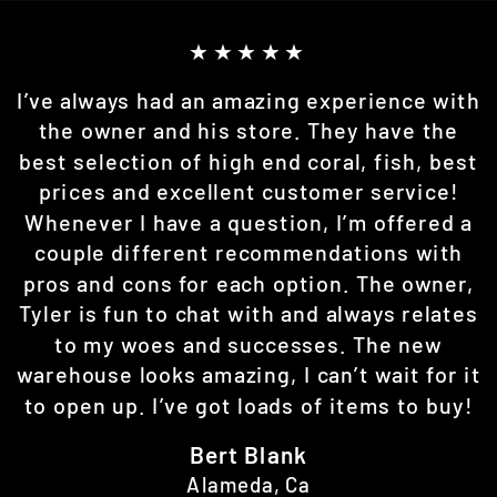
★★★★★
I’ve always had an amazing experience with
the owner and his store. They have the
best selection of high end coral, fish, best
prices and excellent customer service!
Whenever I have a question, I’m offered a
couple different recommendations with
pros and cons for each option. The owner,
Tyler is fun to chat with and always relates
to my woes and successes. The new
warehouse looks amazing, I can’t wait for it
to open up. I’ve got loads of items to buy!
Bert Blank
Alameda, Ca