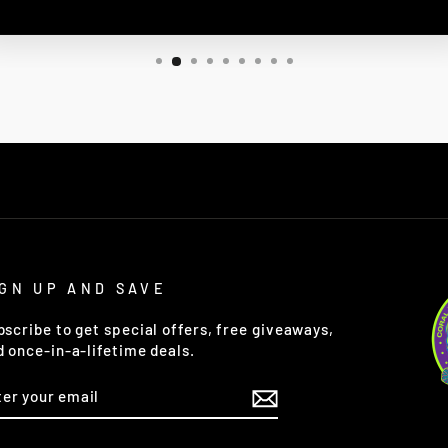
IGN UP AND SAVE
bscribe to get special offers, free giveaways,
d once-in-a-lifetime deals.
TER
OUR
AIL