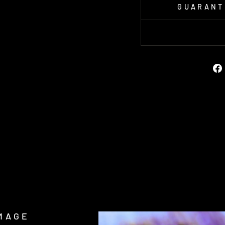
GUARANT
MAGE