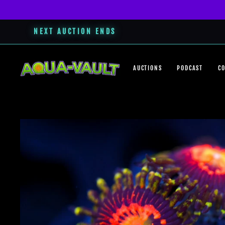
NEXT AUCTION ENDS
Skip
to
AUCTIONS
PODCAST
C
content