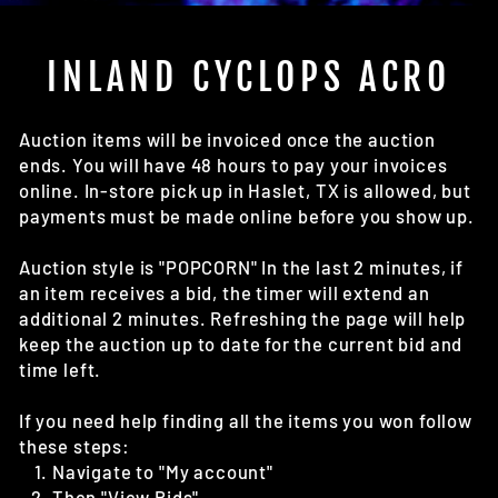
(E
INLAND CYCLOPS ACRO
Auction items will be invoiced once the auction
ends. You will have 48 hours to pay your invoices
online. In-store pick up in Haslet, TX is allowed, but
payments must be made online before you show up.
Auction style is "POPCORN" In the last 2 minutes, if
an item receives a bid, the timer will extend an
additional 2 minutes. Refreshing the page will help
keep the auction up to date for the current bid and
time left.
If you need help finding all the items you won follow
these steps:
Navigate to "My account"
Then "View Bids"