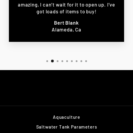
amazing, I can’t wait for it to open up. I’ve
got loads of items to buy!
Bert Blank
Alameda, Ca
Aquaculture
Saltwater Tank Parameters