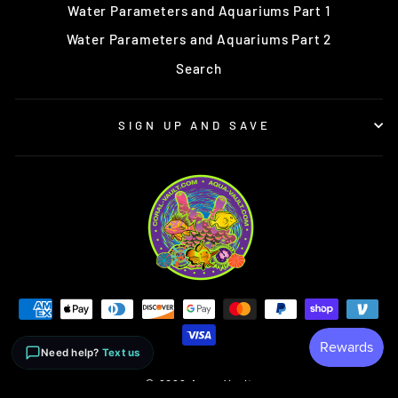
Water Parameters and Aquariums Part 1
Water Parameters and Aquariums Part 2
Search
SIGN UP AND SAVE
Need help?
Text us
© 2026 Aqua-Vault