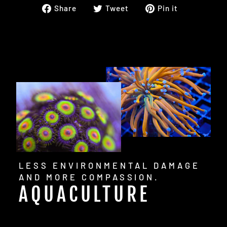
Share
Tweet
Pin
Share
Tweet
Pin it
on
on
on
Facebook
Twitter
Pinterest
LESS ENVIRONMENTAL DAMAGE
AND MORE COMPASSION.
AQUACULTURE