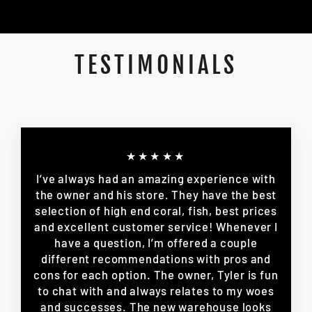
TESTIMONIALS
★★★★★
I’ve always had an amazing experience with
the owner and his store. They have the best
selection of high end coral, fish, best prices
and excellent customer service! Whenever I
have a question, I’m offered a couple
different recommendations with pros and
cons for each option. The owner, Tyler is fun
to chat with and always relates to my woes
and successes. The new warehouse looks