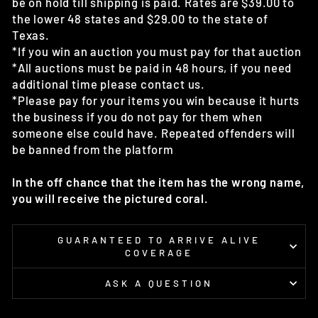
be on hold till shipping is paid. Rates are $39.00 to
the lower 48 states and $29.00 to the state of
Texas.
*If you win an auction you must pay for that auction
*All auctions must be paid in 48 hours, if you need
additional time please contact us.
*Please pay for your items you win because it hurts
the business if you do not pay for them when
someone else could have. Repeated offenders will
be banned from the platform
In the off chance that the item has the wrong name,
you will receive the pictured coral.
GUARANTEED TO ARRIVE ALIVE
COVERAGE
ASK A QUESTION