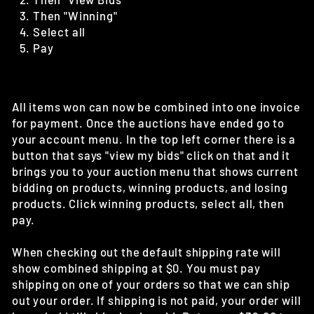
Then "Winning"
Select all
Pay
All items won can now be combined into one invoice
for payment. Once the auctions have ended go to
your account menu. In the top left corner there is a
button that says "view my bids" click on that and it
brings you to your auction menu that shows current
bidding on products, winning products, and losing
products. Click winning products, select all, then
pay.
When checking out the default shipping rate will
show combined shipping at $0. You must pay
shipping on one of your orders so that we can ship
out your order. If shipping is not paid, your order will