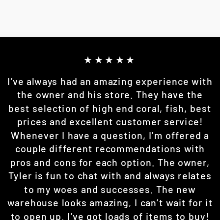
★★★★★
I’ve always had an amazing experience with
the owner and his store. They have the
best selection of high end coral, fish, best
prices and excellent customer service!
Whenever I have a question, I’m offered a
couple different recommendations with
pros and cons for each option. The owner,
Tyler is fun to chat with and always relates
to my woes and successes. The new
warehouse looks amazing, I can’t wait for it
to open up. I’ve got loads of items to buy!