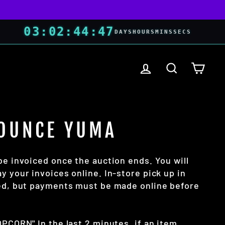
03
:
02
:
44
:
46
DAYS
HOURS
MINS
SECS
LOG IN
SEARCH
CART
OUNCE YUMA
be invoiced once the auction ends. You will
y your invoices online. In-store pick up in
wed, but payments must be made online before
OPCORN" In the last 2 minutes, if an item