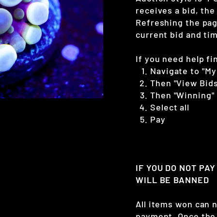
receives a bid, the
Refreshing the page
current bid and tim
If you need help fi
Navigate to "My
Then "View Bids
Then "Winning"
Select all
Pay
IF YOU DO NOT PA
WILL BE BANNED
All items won can 
payment. Once the 