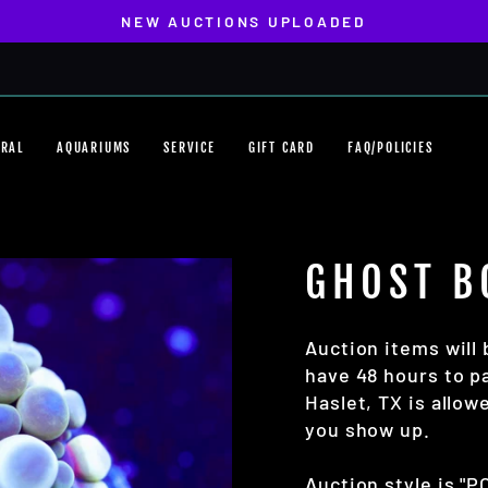
NEW AUCTIONS UPLOADED
Pause
slideshow
ORAL
AQUARIUMS
SERVICE
GIFT CARD
FAQ/POLICIES
GHOST B
Auction items will 
have 48 hours to pa
Haslet, TX is allo
you show up.
Auction style is "P