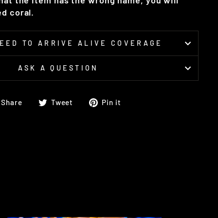
that the item has the wrong name, you will
d coral.
EED TO ARRIVE ALIVE COVERAGE
ASK A QUESTION
Share
Tweet
Pin
Share
Tweet
Pin it
on
on
on
Facebook
Twitter
Pinterest