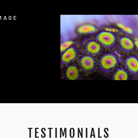
MAGE
TESTIMONIALS