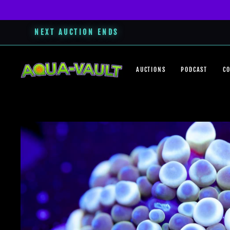
NEXT AUCTION ENDS
Skip
to
AUCTIONS
PODCAST
C
content