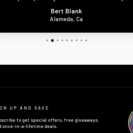
Bert Blank
Alameda, Ca
IGN UP AND SAVE
bscribe to get special offers, free giveaways,
d once-in-a-lifetime deals.