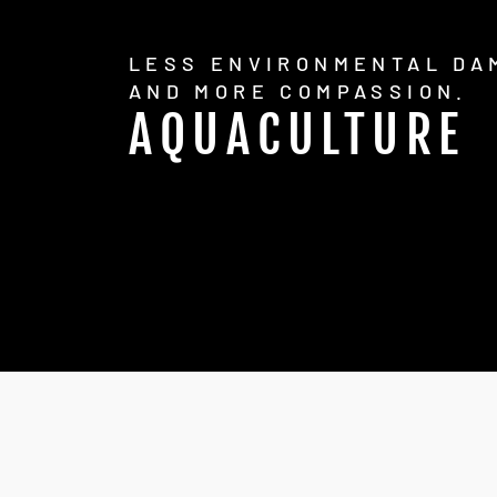
LESS ENVIRONMENTAL DA
AND MORE COMPASSION.
AQUACULTURE