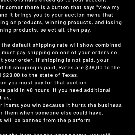
ft corner there is a button that says "view my
 and it brings you to your auction menu that
ing on products, winning products, and losing
ning products, select all, then pay.
the default shipping rate will show combined
u must pay shipping on one of your orders so
t your order. If shipping is not paid, your
d till shipping is paid. Rates are $39.00 to the
 $29.00 to the state of Texas.
ion you must pay for that auction
be paid in 48 hours, if you need additional
t us.
ur items you win because it hurts the business
for them when someone else could have.
 will be banned from the platform