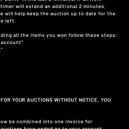
 timer will extend an additional 2 minutes.
 will help keep the auction up to date for the
e left.
nding all the items you won follow these steps:
 account"
"
Y FOR YOUR AUCTIONS WITHOUT NOTICE, YOU
now be combined into one invoice for
auctions have ended go to your account