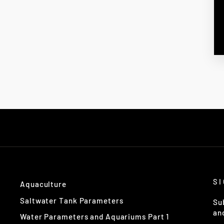
S
Aquaculture
Saltwater Tank Parameters
Su
an
Water Parameters and Aquariums Part 1