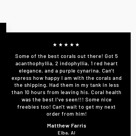
★★★★★
Some of the best corals out there! Got 5
acanthophyllia, 2 indophyllia, 1 red heart
elegance, and a purple cynarina. Can't
express how happy I am with the corals and
the shipping. Had them in my tank in less
than 10 hours from leaving his. Coral health
was the best I've seen!!! Some nice
freebies too! Can't wait to get my next
order from him!
Matthew Farris
Elba, Al