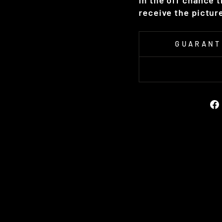
In the off chance 
receive the picture
GUARANT