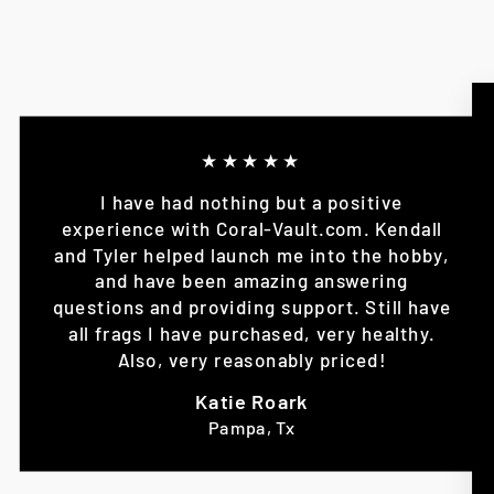
★★★★★
I have had nothing but a positive
experience with Coral-Vault.com. Kendall
and Tyler helped launch me into the hobby,
and have been amazing answering
questions and providing support. Still have
all frags I have purchased, very healthy.
Also, very reasonably priced!
Katie Roark
Pampa, Tx