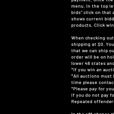
menu. In the top le
bids" click on that
shows current bidd
products. Click win
When checking out 
shipping at $0. Yo
that we can ship ou
order will be on hol
lower 48 states and
*If you win an auct
*All auctions must 
time please contac
*Please pay for yo
if you do not pay 
Repeated offenders