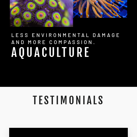
LESS ENVIRONMENTAL DAMAGE
AND MORE COMPASSION.
AQUACULTURE
TESTIMONIALS