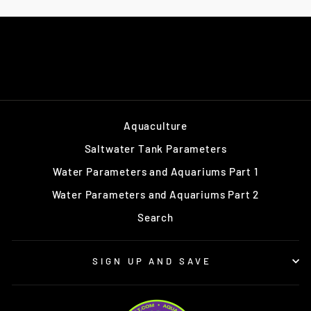
Aquaculture
Saltwater Tank Parameters
Water Parameters and Aquariums Part 1
Water Parameters and Aquariums Part 2
Search
SIGN UP AND SAVE