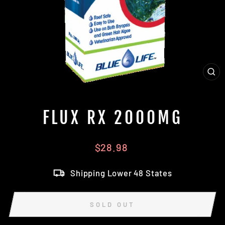
CL
(E
FLUX RX 2000MG
Regular
$28.98
price
Shipping Lower 48 States
SOLD OUT