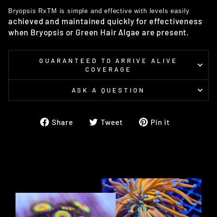
Bryopsis RxTM is simple and effective with levels easily
achieved and maintained quickly for effectiveness
when
Bryopsis or Green Hair Algae are present.
GUARANTEED TO ARRIVE ALIVE
COVERAGE
ASK A QUESTION
Share
Tweet
Pin
Share
Tweet
Pin it
on
on
on
Facebook
Twitter
Pinterest