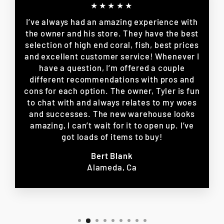
★★★★★
I’ve always had an amazing experience with
the owner and his store. They have the best
selection of high end coral, fish, best prices
and excellent customer service! Whenever I
have a question, I’m offered a couple
different recommendations with pros and
cons for each option. The owner, Tyler is fun
to chat with and always relates to my woes
and successes. The new warehouse looks
amazing, I can’t wait for it to open up. I’ve
got loads of items to buy!
Bert Blank
Alameda, Ca