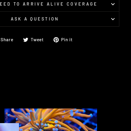
EED TO ARRIVE ALIVE COVERAGE
ASK A QUESTION
Share
Tweet
Pin
Share
Tweet
Pin it
on
on
on
Facebook
Twitter
Pinterest