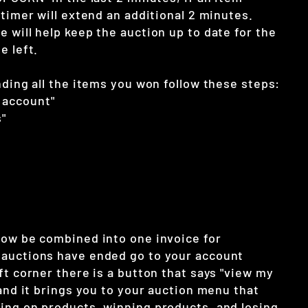
 timer will extend an additional 2 minutes.
 will help keep the auction up to date for the
e left.
nding all the items you won follow these steps:
 account"
"
now be combined into one invoice for
auctions have ended go to your account
ft corner there is a button that says "view my
 and it brings you to your auction menu that
ing on products, winning products, and losing