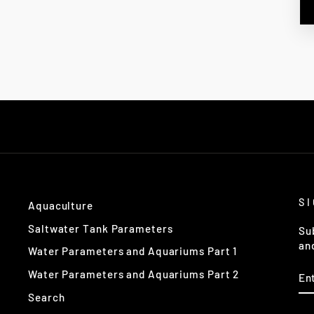
S
Aquaculture
Saltwater Tank Parameters
Su
an
Water Parameters and Aquariums Part 1
EN
Water Parameters and Aquariums Part 2
Y
EM
Search