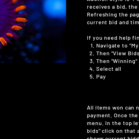
receives a bid, the
Refreshing the page
current bid and tim
If you need help fi
Navigate to "My
Then "View Bids
Then "Winning"
Select all
Pay
All items won can 
payment. Once the 
menu. In the top le
bids" click on that
shows current bidd