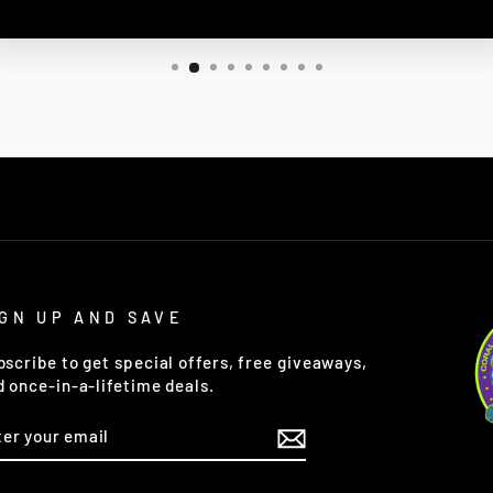
IGN UP AND SAVE
bscribe to get special offers, free giveaways,
d once-in-a-lifetime deals.
TER
OUR
AIL