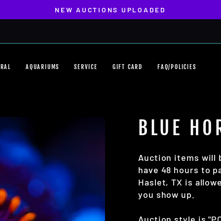
NEW AUCTIONS UPLOADED
Pause
slideshow
ORAL
AQUARIUMS
SERVICE
GIFT CARD
FAQ/POLICIES
BLUE HO
Auction items will 
have 48 hours to pa
Haslet, TX is allo
you show up.
Auction style is "P