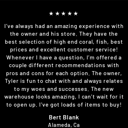
★★★★★
I’ve always had an amazing experience with
the owner and his store. They have the
best selection of high end coral, fish, best
prices and excellent customer service!
Whenever I have a question, I’m offered a
couple different recommendations with
pros and cons for each option. The owner,
Tyler is fun to chat with and always relates
to my woes and successes. The new
warehouse looks amazing, I can’t wait for it
to open up. I’ve got loads of items to buy!
Bert Blank
Alameda, Ca