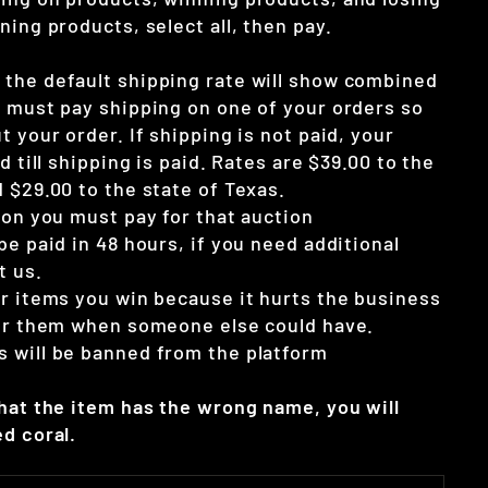
ning products, select all, then pay.
the default shipping rate will show combined
u must pay shipping on one of your orders so
t your order. If shipping is not paid, your
d till shipping is paid. Rates are $39.00 to the
 $29.00 to the state of Texas.
ion you must pay for that auction
be paid in 48 hours, if you need additional
t us.
ur items you win because it hurts the business
for them when someone else could have.
 will be banned from the platform
that the item has the wrong name, you will
d coral.