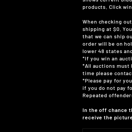
products. Click win
When checking out 
shipping at $0. Yo
that we can ship ou
order will be on hol
lower 48 states and
*If you win an auct
*All auctions must 
time please contac
*Please pay for yo
if you do not pay 
Repeated offenders
In the off chance 
receive the picture