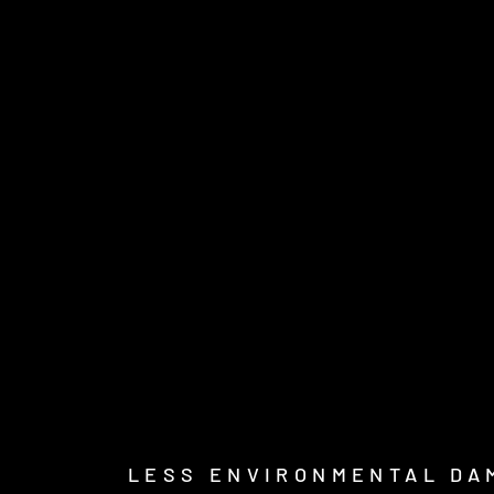
LESS ENVIRONMENTAL DA