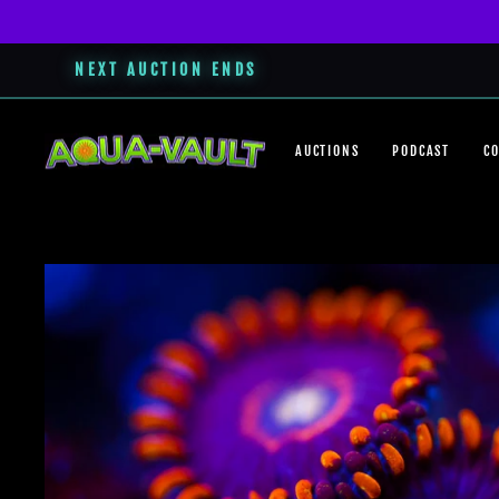
NEXT AUCTION ENDS
Skip
to
AUCTIONS
PODCAST
C
content