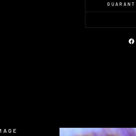
GUARANT
MAGE