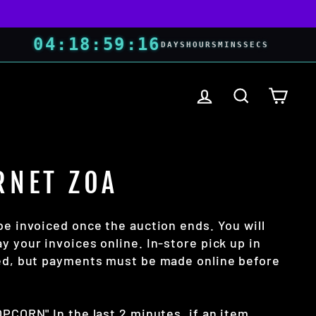
04
:
18
:
59
:
16
DAYS
HOURS
MINS
SECS
LOG IN
SEARCH
CART
RNET ZOA
be invoiced once the auction ends. You will
y your invoices online. In-store pick up in
wed, but payments must be made online before
OPCORN" In the last 2 minutes, if an item