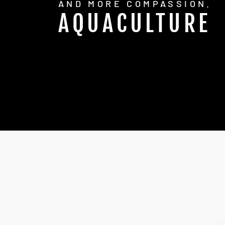
AND MORE COMPASSION.
AQUACULTURE