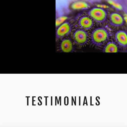
TESTIMONIALS