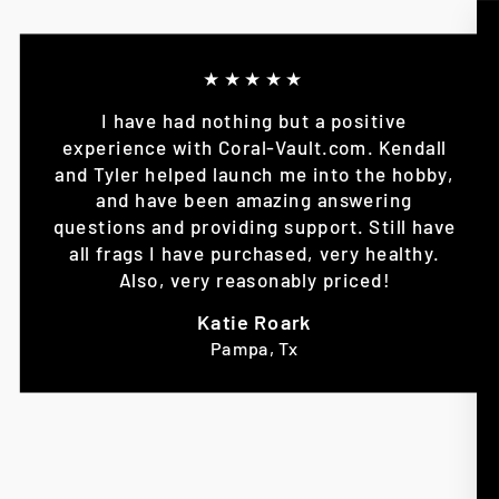
★★★★★
I have had nothing but a positive
experience with Coral-Vault.com. Kendall
and Tyler helped launch me into the hobby,
and have been amazing answering
questions and providing support. Still have
all frags I have purchased, very healthy.
Also, very reasonably priced!
Katie Roark
Pampa, Tx