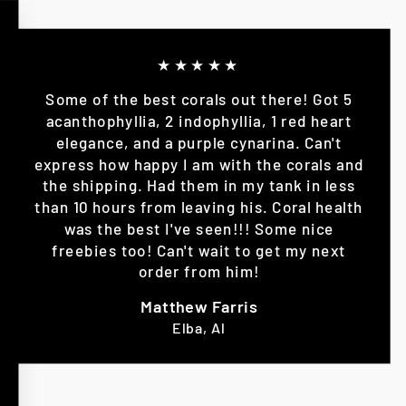
★★★★★
Some of the best corals out there! Got 5
acanthophyllia, 2 indophyllia, 1 red heart
elegance, and a purple cynarina. Can't
express how happy I am with the corals and
the shipping. Had them in my tank in less
than 10 hours from leaving his. Coral health
was the best I've seen!!! Some nice
freebies too! Can't wait to get my next
order from him!
Matthew Farris
Elba, Al