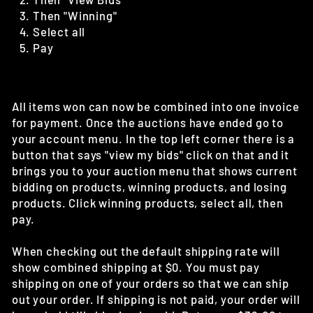
Then "Winning"
Select all
Pay
All items won can now be combined into one invoice
for payment. Once the auctions have ended go to
your account menu. In the top left corner there is a
button that says "view my bids" click on that and it
brings you to your auction menu that shows current
bidding on products, winning products, and losing
products. Click winning products, select all, then
pay.
When checking out the default shipping rate will
show combined shipping at $0. You must pay
shipping on one of your orders so that we can ship
out your order. If shipping is not paid, your order will