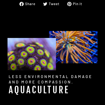
Share
Tweet
Pin
Share
Tweet
Pin it
on
on
on
Facebook
Twitter
Pinterest
LESS ENVIRONMENTAL DAMAGE
AND MORE COMPASSION.
AQUACULTURE