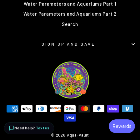
Water Parameters and Aquariums Part 1
Water Parameters and Aquariums Part 2
Search
SIGN UP AND SAVE
Need help?
Text us
© 2026 Aqua-Vault