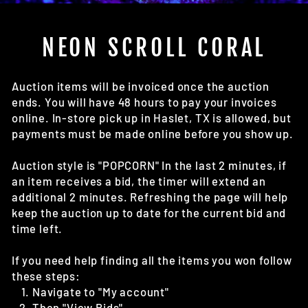
(E
NEON SCROLL CORAL
Auction items will be invoiced once the auction
ends. You will have 48 hours to pay your invoices
online. In-store pick up in Haslet, TX is allowed, but
payments must be made online before you show up.
Auction style is "POPCORN" In the last 2 minutes, if
an item receives a bid, the timer will extend an
additional 2 minutes. Refreshing the page will help
keep the auction up to date for the current bid and
time left.
If you need help finding all the items you won follow
these steps:
Navigate to "My account"
Then "View Bids"