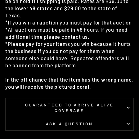
be on hold till shipping is paid. Rates are $39.00 to
the lower 48 states and $29.00 to the state of
Texas.
*If you win an auction you must pay for that auction
*All auctions must be paid in 48 hours, if you need
additional time please contact us.
*Please pay for your items you win because it hurts
the business if you do not pay for them when
someone else could have. Repeated offenders will
be banned from the platform
In the off chance that the item has the wrong name,
you will receive the pictured coral.
GUARANTEED TO ARRIVE ALIVE
COVERAGE
ASK A QUESTION