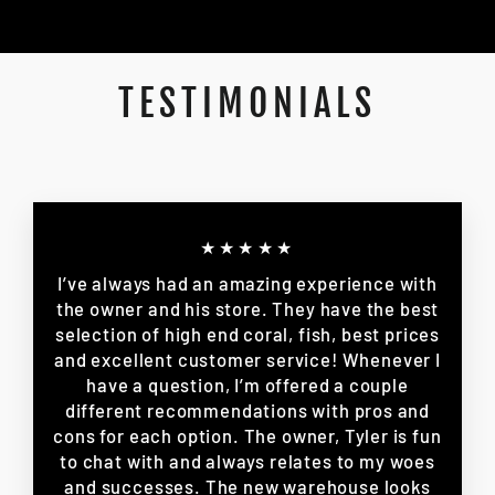
TESTIMONIALS
★★★★★
I’ve always had an amazing experience with
the owner and his store. They have the best
selection of high end coral, fish, best prices
and excellent customer service! Whenever I
have a question, I’m offered a couple
different recommendations with pros and
cons for each option. The owner, Tyler is fun
to chat with and always relates to my woes
and successes. The new warehouse looks