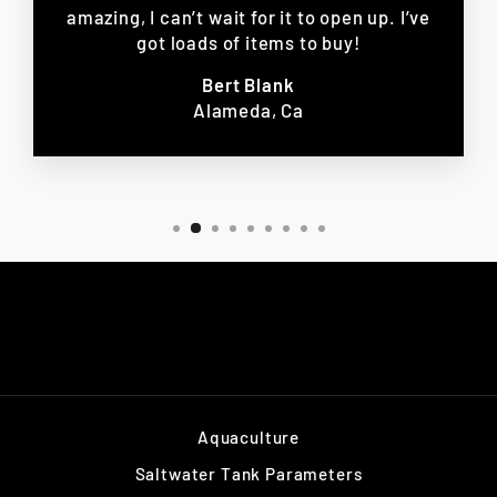
amazing, I can’t wait for it to open up. I’ve
got loads of items to buy!
Bert Blank
Alameda, Ca
Aquaculture
Saltwater Tank Parameters