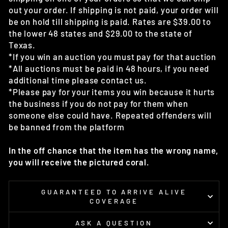
out your order. If shipping is not paid, your order will
be on hold till shipping is paid. Rates are $39.00 to
the lower 48 states and $29.00 to the state of
Texas.
*If you win an auction you must pay for that auction
*All auctions must be paid in 48 hours, if you need
additional time please contact us.
*Please pay for your items you win because it hurts
the business if you do not pay for them when
someone else could have. Repeated offenders will
be banned from the platform
In the off chance that the item has the wrong name,
you will receive the pictured coral.
GUARANTEED TO ARRIVE ALIVE
COVERAGE
ASK A QUESTION