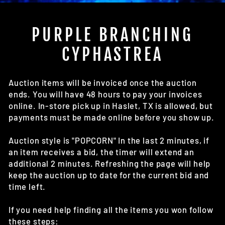
(E
PURPLE BRANCHING
CYPHASTREA
Auction items will be invoiced once the auction
ends. You will have 48 hours to pay your invoices
online. In-store pick up in Haslet, TX is allowed, but
payments must be made online before you show up.
Auction style is "POPCORN" In the last 2 minutes, if
an item receives a bid, the timer will extend an
additional 2 minutes. Refreshing the page will help
keep the auction up to date for the current bid and
time left.
If you need help finding all the items you won follow
these steps: