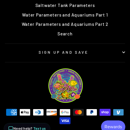
Saltwater Tank Parameters
Water Parameters and Aquariums Part 1
Water Parameters and Aquariums Part 2
Search
SIGN UP AND SAVE
Need help?
Text us