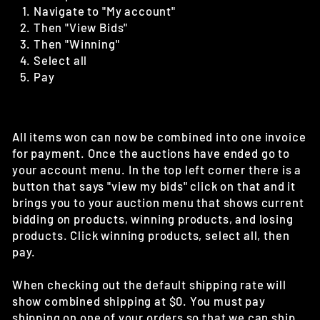
Navigate to "My account"
Then "View Bids"
Then "Winning"
Select all
Pay
All items won can now be combined into one invoice
for payment. Once the auctions have ended go to
your account menu. In the top left corner there is a
button that says "view my bids" click on that and it
brings you to your auction menu that shows current
bidding on products, winning products, and losing
products. Click winning products, select all, then
pay.
When checking out the default shipping rate will
show combined shipping at $0. You must pay
shipping on one of your orders so that we can ship