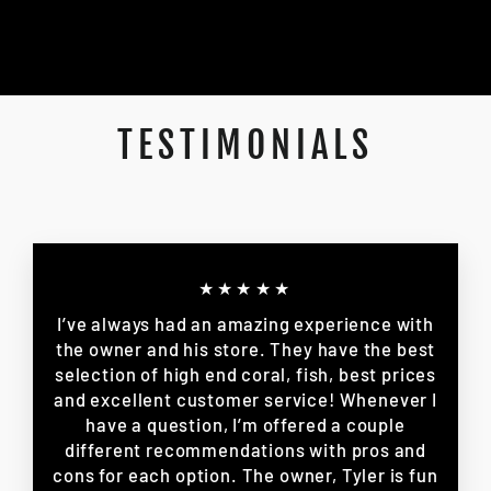
TESTIMONIALS
★★★★★
I’ve always had an amazing experience with
the owner and his store. They have the best
selection of high end coral, fish, best prices
and excellent customer service! Whenever I
have a question, I’m offered a couple
different recommendations with pros and
cons for each option. The owner, Tyler is fun