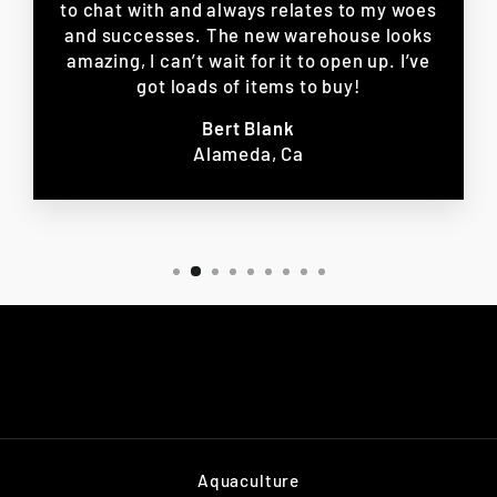
to chat with and always relates to my woes
and successes. The new warehouse looks
amazing, I can’t wait for it to open up. I’ve
got loads of items to buy!
Bert Blank
Alameda, Ca
Aquaculture