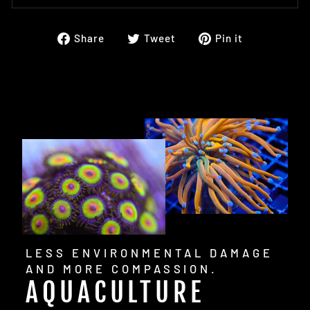
Share
Tweet
Pin
Share
Tweet
Pin it
on
on
on
Facebook
Twitter
Pinterest
LESS ENVIRONMENTAL DAMAGE
AND MORE COMPASSION.
AQUACULTURE