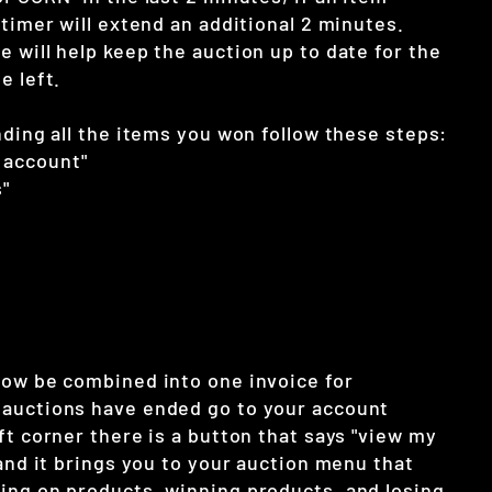
 timer will extend an additional 2 minutes.
 will help keep the auction up to date for the
e left.
nding all the items you won follow these steps:
 account"
"
now be combined into one invoice for
auctions have ended go to your account
ft corner there is a button that says "view my
 and it brings you to your auction menu that
ing on products, winning products, and losing