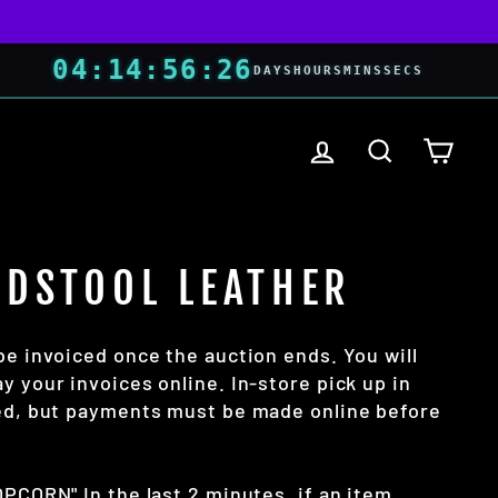
04
:
14
:
56
:
25
DAYS
HOURS
MINS
SECS
LOG IN
SEARCH
CART
ADSTOOL LEATHER
be invoiced once the auction ends. You will
y your invoices online. In-store pick up in
wed, but payments must be made online before
OPCORN" In the last 2 minutes, if an item