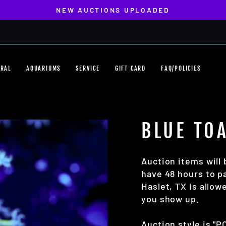
NEW AUCTIONS UPLOADED
Pause
slideshow
ORAL
AQUARIUMS
SERVICE
GIFT CARD
FAQ/POLICIES
BLUE TO
Auction items will 
have 48 hours to pa
Haslet, TX is allo
you show up.
Auction style is "P