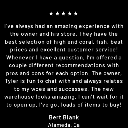
★★★★★
I’ve always had an amazing experience with
the owner and his store. They have the
best selection of high end coral, fish, best
prices and excellent customer service!
Whenever I have a question, I’m offered a
couple different recommendations with
pros and cons for each option. The owner,
Tyler is fun to chat with and always relates
to my woes and successes. The new
warehouse looks amazing, I can’t wait for it
to open up. I’ve got loads of items to buy!
Bert Blank
Alameda, Ca