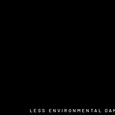
LESS ENVIRONMENTAL DA