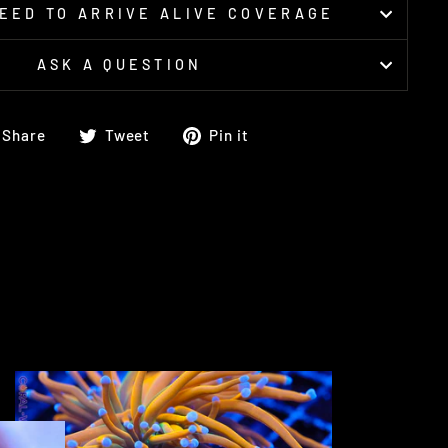
EED TO ARRIVE ALIVE COVERAGE
ASK A QUESTION
Share
Tweet
Pin
Share
Tweet
Pin it
on
on
on
Facebook
Twitter
Pinterest