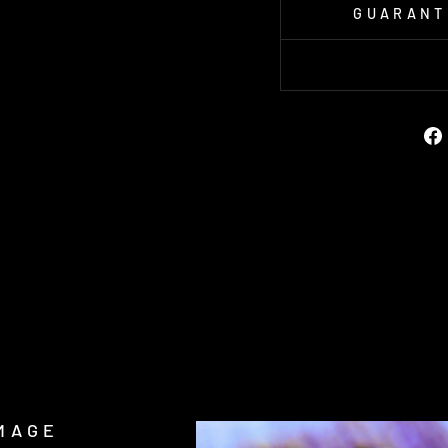
GUARANT
MAGE