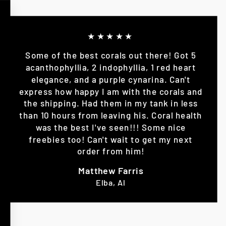
★★★★★
Some of the best corals out there! Got 5
acanthophyllia, 2 indophyllia, 1 red heart
elegance, and a purple cynarina. Can't
express how happy I am with the corals and
the shipping. Had them in my tank in less
than 10 hours from leaving his. Coral health
was the best I've seen!!! Some nice
freebies too! Can't wait to get my next
order from him!
Matthew Farris
Elba, Al