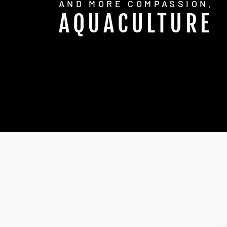
AND MORE COMPASSION.
AQUACULTURE