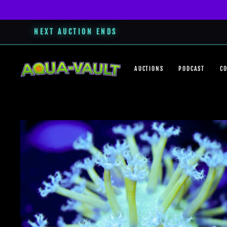
NEXT AUCTION ENDS
Skip
to
AUCTIONS
PODCAST
C
content