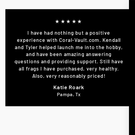
★★★★★
I have had nothing but a positive
experience with Coral-Vault.com. Kendall
and Tyler helped launch me into the hobby,
and have been amazing answering
questions and providing support. Still have
all frags I have purchased, very healthy.
Also, very reasonably priced!
Katie Roark
Pampa, Tx