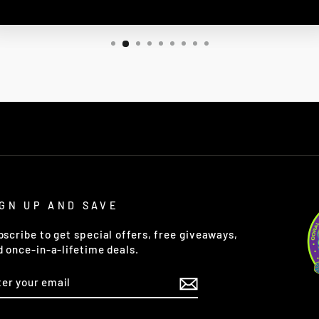
IGN UP AND SAVE
bscribe to get special offers, free giveaways,
d once-in-a-lifetime deals.
TER
OUR
AIL