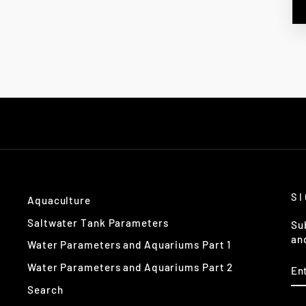
S
Aquaculture
Saltwater Tank Parameters
Su
an
Water Parameters and Aquariums Part 1
EN
Water Parameters and Aquariums Part 2
Y
EM
Search