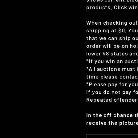
products. Click win
When checking out 
shipping at $0. Yo
that we can ship ou
order will be on hol
lower 48 states and
*If you win an auct
*All auctions must 
time please contac
*Please pay for yo
if you do not pay 
Repeated offenders
In the off chance 
receive the picture