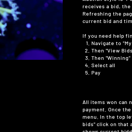
receives a bid, the
Refreshing the page
current bid and tim
If you need help fi
Navigate to "My
Then "View Bids
Then "Winning"
Select all
Pay
All items won can 
payment. Once the 
menu. In the top le
bids" click on that
shows current bidd