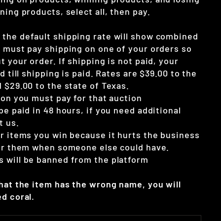
ning products, select all, then pay.
the default shipping rate will show combined
u must pay shipping on one of your orders so
t your order. If shipping is not paid, your
d till shipping is paid. Rates are $39.00 to the
 $29.00 to the state of Texas.
ion you must pay for that auction
be paid in 48 hours, if you need additional
t us.
ur items you win because it hurts the business
for them when someone else could have.
 will be banned from the platform
that the item has the wrong name, you will
d coral.