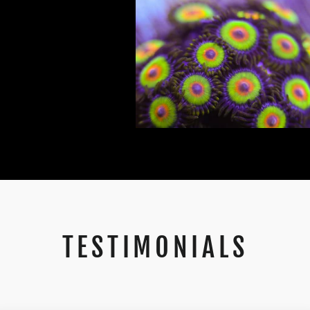
TESTIMONIALS