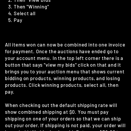
Then "Winning"
Select all
Pay
All items won can now be combined into one invoice
for payment. Once the auctions have ended go to
your account menu. In the top left corner there is a
button that says "view my bids" click on that and it
brings you to your auction menu that shows current
bidding on products, winning products, and losing
products. Click winning products, select all, then
pay.
When checking out the default shipping rate will
show combined shipping at $0. You must pay
shipping on one of your orders so that we can ship
out your order. If shipping is not paid, your order will