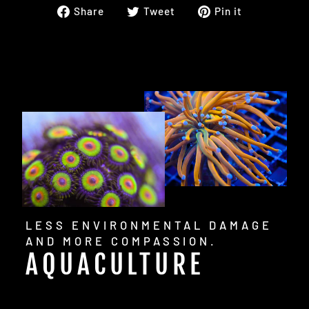
Share
Tweet
Pin
Share
Tweet
Pin it
on
on
on
Facebook
Twitter
Pinterest
LESS ENVIRONMENTAL DAMAGE
AND MORE COMPASSION.
AQUACULTURE