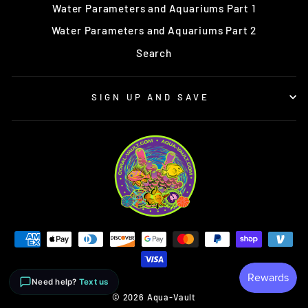
Water Parameters and Aquariums Part 1
Water Parameters and Aquariums Part 2
Search
SIGN UP AND SAVE
Need help?
Text us
© 2026 Aqua-Vault