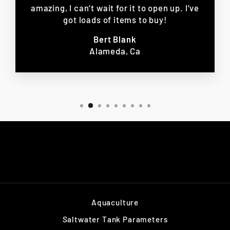
amazing, I can’t wait for it to open up. I’ve
got loads of items to buy!
Bert Blank
Alameda, Ca
Aquaculture
Saltwater Tank Parameters