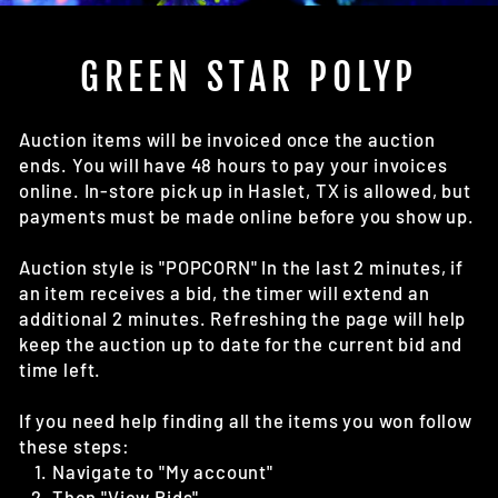
(E
GREEN STAR POLYP
Auction items will be invoiced once the auction
ends. You will have 48 hours to pay your invoices
online. In-store pick up in Haslet, TX is allowed, but
payments must be made online before you show up.
Auction style is "POPCORN" In the last 2 minutes, if
an item receives a bid, the timer will extend an
additional 2 minutes. Refreshing the page will help
keep the auction up to date for the current bid and
time left.
If you need help finding all the items you won follow
these steps:
Navigate to "My account"
Then "View Bids"