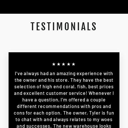
TESTIMONIALS
★★★★★
I’ve always had an amazing experience with
the owner and his store. They have the best
selection of high end coral, fish, best prices
and excellent customer service! Whenever I
have a question, I’m offered a couple
different recommendations with pros and
cons for each option. The owner, Tyler is fun
to chat with and always relates to my woes
and successes. The new warehouse looks