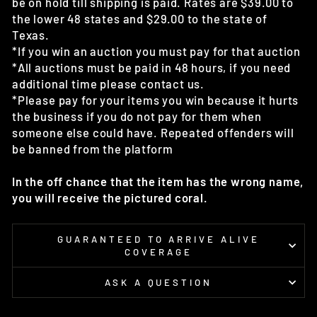
be on hold till shipping is paid. Rates are $39.00 to
the lower 48 states and $29.00 to the state of
Texas.
*If you win an auction you must pay for that auction
*All auctions must be paid in 48 hours, if you need
additional time please contact us.
*Please pay for your items you win because it hurts
the business if you do not pay for them when
someone else could have. Repeated offenders will
be banned from the platform
In the off chance that the item has the wrong name,
you will receive the pictured coral.
GUARANTEED TO ARRIVE ALIVE
COVERAGE
ASK A QUESTION