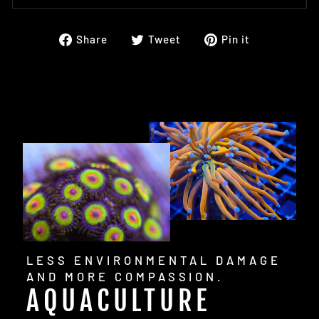
Share
Tweet
Pin
Share
Tweet
Pin it
on
on
on
Facebook
Twitter
Pinterest
LESS ENVIRONMENTAL DAMAGE
AND MORE COMPASSION.
AQUACULTURE