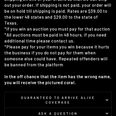
out your order. If shipping is not paid, your order will
be on hold till shipping is paid. Rates are $39.00 to
the lower 48 states and $29.00 to the state of
Texas.
*If you win an auction you must pay for that auction
*All auctions must be paid in 48 hours, if you need
additional time please contact us.
*Please pay for your items you win because it hurts
the business if you do not pay for them when
someone else could have. Repeated offenders will
be banned from the platform
In the off chance that the item has the wrong name,
you will receive the pictured coral.
GUARANTEED TO ARRIVE ALIVE
COVERAGE
ASK A QUESTION