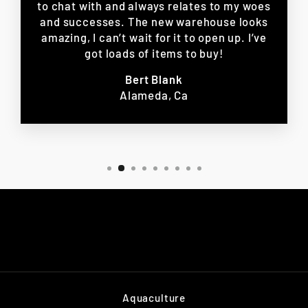
to chat with and always relates to my woes
and successes. The new warehouse looks
amazing, I can’t wait for it to open up. I’ve
got loads of items to buy!
Bert Blank
Alameda, Ca
Aquaculture