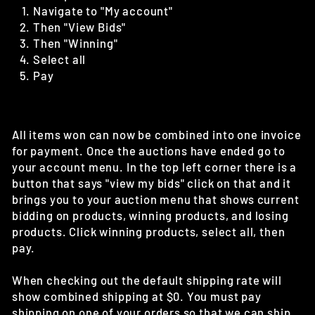
Navigate to "My account"
Then "View Bids"
Then "Winning"
Select all
Pay
All items won can now be combined into one invoice
for payment. Once the auctions have ended go to
your account menu. In the top left corner there is a
button that says "view my bids" click on that and it
brings you to your auction menu that shows current
bidding on products, winning products, and losing
products. Click winning products, select all, then
pay.
When checking out the default shipping rate will
show combined shipping at $0. You must pay
shipping on one of your orders so that we can ship