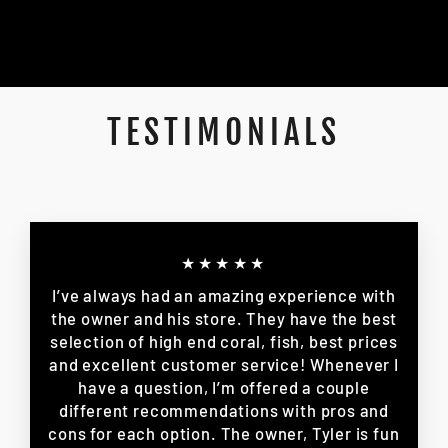
TESTIMONIALS
★★★★★
I’ve always had an amazing experience with
the owner and his store. They have the best
selection of high end coral, fish, best prices
and excellent customer service! Whenever I
have a question, I’m offered a couple
different recommendations with pros and
cons for each option. The owner, Tyler is fun