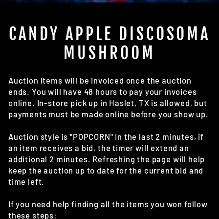
(E
CANDY APPLE DISCOSOMA
MUSHROOM
Auction items will be invoiced once the auction
ends. You will have 48 hours to pay your invoices
online. In-store pick up in Haslet, TX is allowed, but
payments must be made online before you show up.
Auction style is "POPCORN" In the last 2 minutes, if
an item receives a bid, the timer will extend an
additional 2 minutes. Refreshing the page will help
keep the auction up to date for the current bid and
time left.
If you need help finding all the items you won follow
these steps: