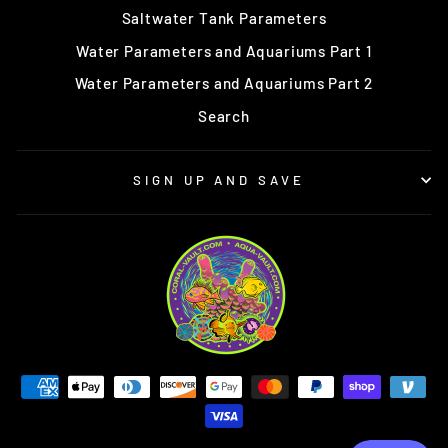
Saltwater Tank Parameters
Water Parameters and Aquariums Part 1
Water Parameters and Aquariums Part 2
Search
SIGN UP AND SAVE