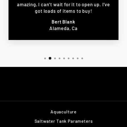
amazing, I can’t wait for it to open up. I’ve
got loads of items to buy!
Bert Blank
Alameda, Ca
Aquaculture
Saltwater Tank Parameters