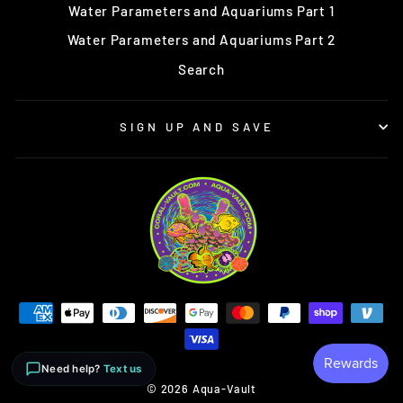
Water Parameters and Aquariums Part 1
Water Parameters and Aquariums Part 2
Search
SIGN UP AND SAVE
Need help?
Text us
© 2026 Aqua-Vault