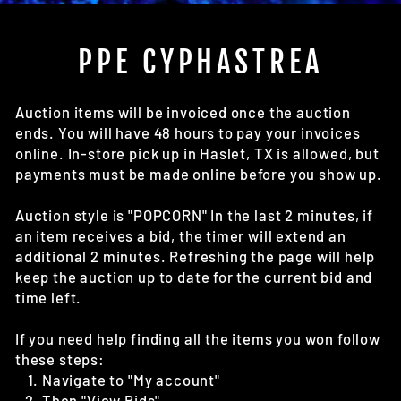
(E
PPE CYPHASTREA
Auction items will be invoiced once the auction
ends. You will have 48 hours to pay your invoices
online. In-store pick up in Haslet, TX is allowed, but
payments must be made online before you show up.
Auction style is "POPCORN" In the last 2 minutes, if
an item receives a bid, the timer will extend an
additional 2 minutes. Refreshing the page will help
keep the auction up to date for the current bid and
time left.
If you need help finding all the items you won follow
these steps:
Navigate to "My account"
Then "View Bids"