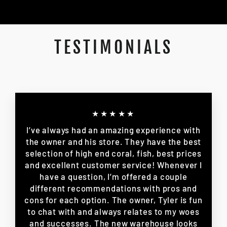
TESTIMONIALS
★★★★★
I’ve always had an amazing experience with
the owner and his store. They have the best
selection of high end coral, fish, best prices
and excellent customer service! Whenever I
have a question, I’m offered a couple
different recommendations with pros and
cons for each option. The owner, Tyler is fun
to chat with and always relates to my woes
and successes. The new warehouse looks