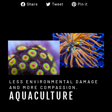
Share
Tweet
Pin
Share
Tweet
Pin it
on
on
on
Facebook
Twitter
Pinterest
LESS ENVIRONMENTAL DAMAGE
AND MORE COMPASSION.
AQUACULTURE