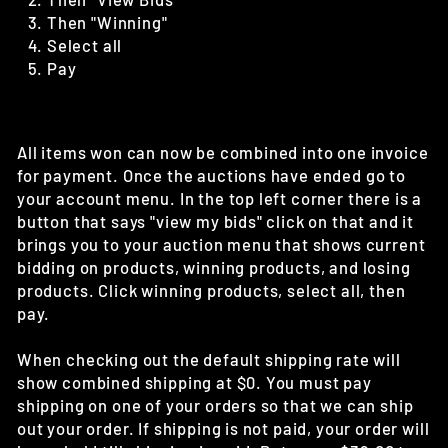
Then "Winning"
Select all
Pay
All items won can now be combined into one invoice
for payment. Once the auctions have ended go to
your account menu. In the top left corner there is a
button that says "view my bids" click on that and it
brings you to your auction menu that shows current
bidding on products, winning products, and losing
products. Click winning products, select all, then
pay.
When checking out the default shipping rate will
show combined shipping at $0. You must pay
shipping on one of your orders so that we can ship
out your order. If shipping is not paid, your order will