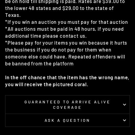
be on hold till shipping is paid. Rates are $39.00 to
the lower 48 states and $29.00 to the state of
Texas.
*If you win an auction you must pay for that auction
*All auctions must be paid in 48 hours, if you need
additional time please contact us.
*Please pay for your items you win because it hurts
the business if you do not pay for them when
someone else could have. Repeated offenders will
be banned from the platform
In the off chance that the item has the wrong name,
you will receive the pictured coral.
GUARANTEED TO ARRIVE ALIVE
COVERAGE
ASK A QUESTION